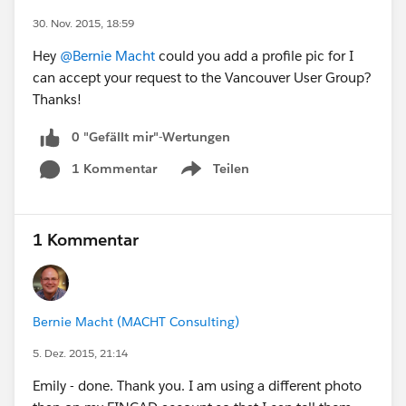
30. Nov. 2015, 18:59
Hey
@Bernie Macht
could you add a profile pic for I
can accept your request to the Vancouver User Group?
Thanks!
0 "Gefällt mir"-Wertungen
1 Kommentar
Teilen
Show menu
1 Kommentar
Bernie Macht (MACHT Consulting)
5. Dez. 2015, 21:14
Emily - done. Thank you. I am using a different photo