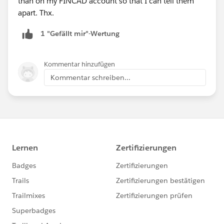
than on my FINCAD account so that I can tell them
apart. Thx.
1 "Gefällt mir"-Wertung
Kommentar hinzufügen
Kommentar schreiben...