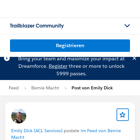
Trailblazer Community
Registrieren
Bring your team and maximize your impact at
Dreamforce.
Register
three or more to unlock
$999 passes.
Feed
Bernie Macht
Post von Emily Dick
Emily Dick (ACL Services)
postete
im Feed von Bernie
Macht