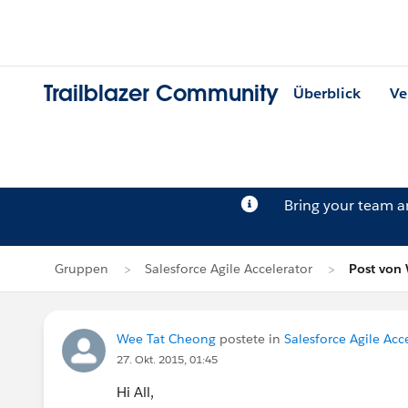
Trailblazer Community
Überblick
Ve
Bring your team 
Gruppen
Salesforce Agile Accelerator
Post von
Wee Tat Cheong
postete in
Salesforce Agile Acc
27. Okt. 2015, 01:45
Hi All,