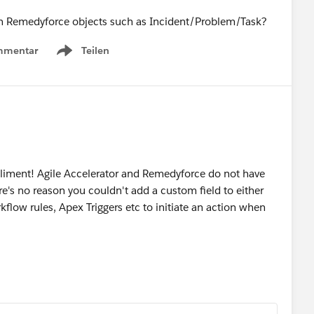
se in Remedyforce objects such as Incident/Problem/Task?
mmentar
Teilen
Show menu
liment! Agile Accelerator and Remedyforce do not have
ere's no reason you couldn't add a custom field to either
kflow rules, Apex Triggers etc to initiate an action when