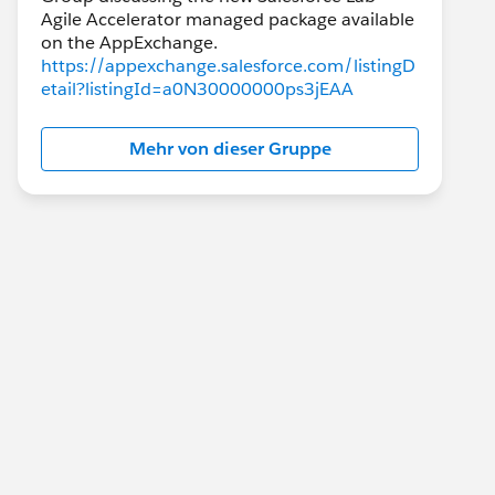
Agile Accelerator managed package available
https://appexchange.salesforce.com/listingD
etail?listingId=a0N30000000ps3jEAA
Mehr von dieser Gruppe