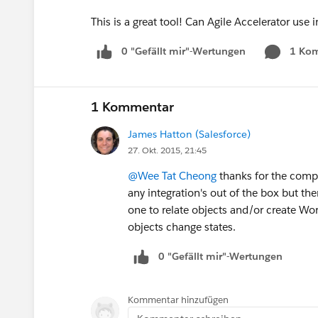
This is a great tool! Can Agile Accelerator u
0 "Gefällt mir"-Wertungen
1 Ko
1 Kommentar
James Hatton (Salesforce)
27. Okt. 2015, 21:45
@Wee Tat Cheong
thanks for the comp
any integration's out of the box but th
one to relate objects and/or create Wor
objects change states.
0 "Gefällt mir"-Wertungen
Kommentar hinzufügen