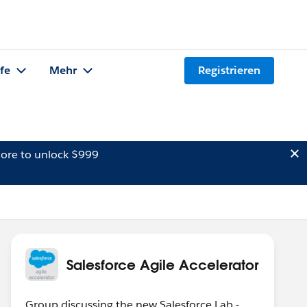
lfe
Mehr
Registrieren
ore to unlock $999
Salesforce Agile Accelerator
Group discussing the new Salesforce Lab -