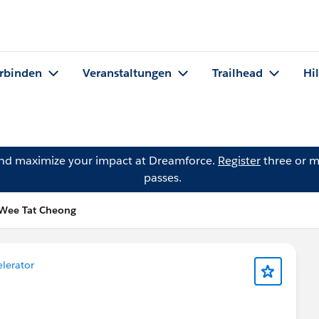
rbinden
Veranstaltungen
Trailhead
Hi
and maximize your impact at Dreamforce.
Register
three or m
passes.
 Wee Tat Cheong
elerator