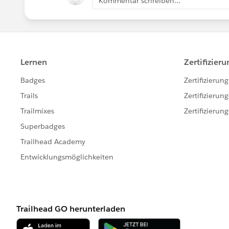
Kommentar schreiben...