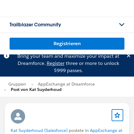
Trailblazer Community
Registrieren
Bring your team and maximize your impact at
Dreamforce.
Register
three or more to unlock
$999 passes.
Gruppen
AppExchange at Dreamforce
Post von Kat Suyderhoud
Kat Suyderhoud (Salesforce)
postete in
AppExchange at