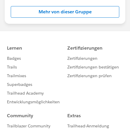
Mehr von dieser Gruppe