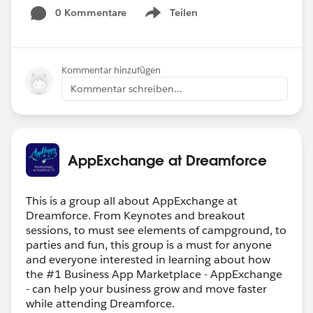
0 Kommentare
Teilen
Show menu
Kommentar hinzufügen
Kommentar schreiben...
AppExchange at Dreamforce
This is a group all about AppExchange at
Dreamforce. From Keynotes and breakout
sessions, to must see elements of campground, to
parties and fun, this group is a must for anyone
and everyone interested in learning about how
the #1 Business App Marketplace - AppExchange
- can help your business grow and move faster
while attending Dreamforce.