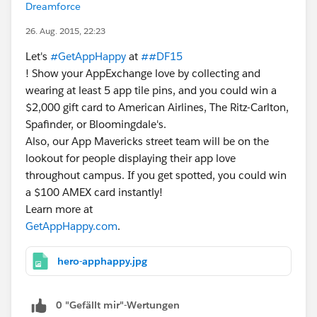
Dreamforce
26. Aug. 2015, 22:23
Let's
#GetAppHappy
at
##DF15
! Show your AppExchange love by collecting and
wearing at least 5 app tile pins, and you could win a
$2,000 gift card to American Airlines, The Ritz-Carlton,
Spafinder, or Bloomingdale's.
Also, our App Mavericks street team will be on the
lookout for people displaying their app love
throughout campus. If you get spotted, you could win
a $100 AMEX card instantly!
Learn more at
GetAppHappy.com
.
hero-apphappy.jpg
0 "Gefällt mir"-Wertungen