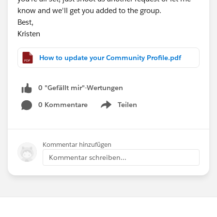
know and we'll get you added to the group.
Best,
Kristen
How to update your Community Profile.pdf
0 "Gefällt mir"-Wertungen
0 Kommentare
Teilen
Show menu
Kommentar hinzufügen
Kommentar schreiben...