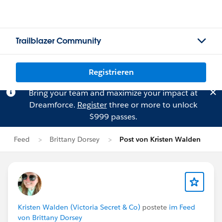
Trailblazer Community
Registrieren
Bring your team and maximize your impact at
Dreamforce.
Register
three or more to unlock
$999 passes.
Feed
Brittany Dorsey
Post von Kristen Walden
Kristen Walden (Victoria Secret & Co)
postete
im Feed
von Brittany Dorsey