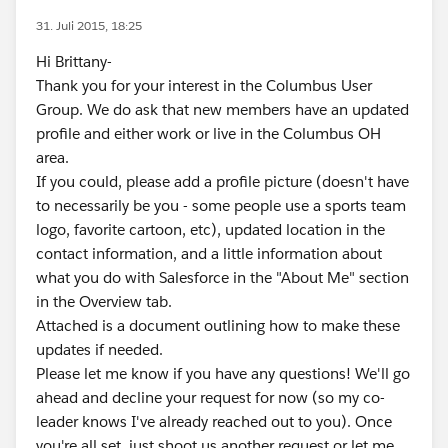
31. Juli 2015, 18:25
Hi Brittany-
Thank you for your interest in the Columbus User
Group. We do ask that new members have an updated
profile and either work or live in the Columbus OH
area.
If you could, please add a profile picture (doesn't have
to necessarily be you - some people use a sports team
logo, favorite cartoon, etc), updated location in the
contact information, and a little information about
what you do with Salesforce in the "About Me" section
in the Overview tab.
Attached is a document outlining how to make these
updates if needed.
Please let me know if you have any questions! We'll go
ahead and decline your request for now (so my co-
leader knows I've already reached out to you). Once
you're all set, just shoot us another request or let me