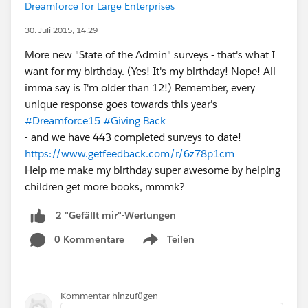
Dreamforce for Large Enterprises
30. Juli 2015, 14:29
More new "State of the Admin" surveys - that's what I
want for my birthday. (Yes! It's my birthday! Nope! All
imma say is I'm older than 12!) Remember, every
unique response goes towards this year's
#Dreamforce15
#Giving Back
- and we have 443 completed surveys to date!
https://www.getfeedback.com/r/6z78p1cm
Help me make my birthday super awesome by helping
children get more books, mmmk?
2 "Gefällt mir"-Wertungen
0 Kommentare
Teilen
Show menu
Kommentar hinzufügen