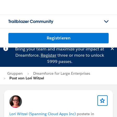
Trailblazer Community
Registrieren
Bring your team and maximize your impact at
Dreamforce.
Register
three or more to unlock
$999 passes.
Gruppen
Dreamforce for Large Enterprises
Post von Lori Witzel
Lori Witzel (Spanning Cloud Apps Inc)
postete in