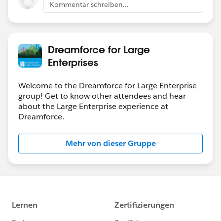
Kommentar schreiben...
Dreamforce for Large
Enterprises
Welcome to the Dreamforce for Large Enterprise
group! Get to know other attendees and hear
about the Large Enterprise experience at
Dreamforce.
Mehr von dieser Gruppe