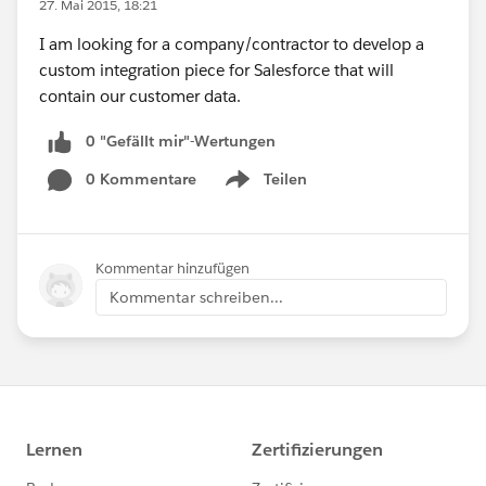
27. Mai 2015, 18:21
I am looking for a company/contractor to develop a
custom integration piece for Salesforce that will
contain our customer data.
0 "Gefällt mir"-Wertungen
0 Kommentare
Teilen
Show menu
Kommentar hinzufügen
Kommentar schreiben...