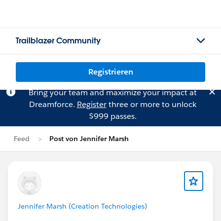
Trailblazer Community
Registrieren
Bring your team and maximize your impact at
Dreamforce.
Register
three or more to unlock
$999 passes.
Feed
Post von Jennifer Marsh
Jennifer Marsh (Creation Technologies)