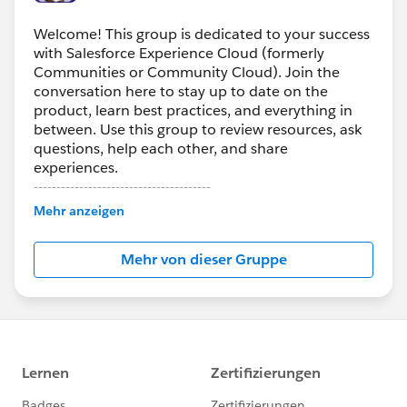
Welcome! This group is dedicated to your success
with Salesforce Experience Cloud (formerly
Communities or Community Cloud). Join the
conversation here to stay up to date on the
product, learn best practices, and everything in
between. Use this group to review resources, ask
questions, help each other, and share
experiences.
---------------------------------------
Mehr anzeigen
This group is maintained and moderated by
Salesforce employees. The content received in
Mehr von dieser Gruppe
this group falls under the official Forward-Looking
Statement:
http://investor.salesforce.com/about-
us/investor/forward-looking-
statements/default.aspx