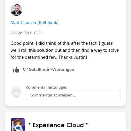
Matt Clausen (Bell Bank)
29. Apr. 2015, 14:22
Good point. I did think of this after the fact. I guess
we'll roll this solution out and then find a way to solve
for the determined few. Thanks Justin!
0 "Gefällt mir"-Wertungen
Kommentar hinzufügen
Kommentar schreiben...
* Experience Cloud *