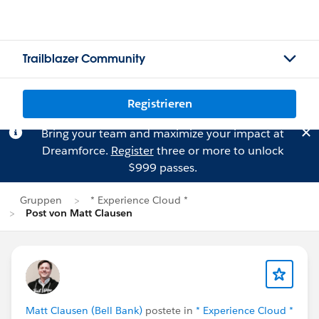
Trailblazer Community
Registrieren
Bring your team and maximize your impact at
Dreamforce.
Register
three or more to unlock
$999 passes.
Gruppen
* Experience Cloud *
Post von Matt Clausen
Matt Clausen (Bell Bank)
postete in
* Experience Cloud *