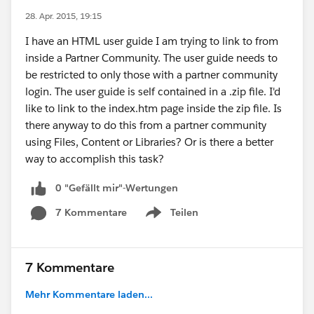
28. Apr. 2015, 19:15
I have an HTML user guide I am trying to link to from
inside a Partner Community. The user guide needs to
be restricted to only those with a partner community
login. The user guide is self contained in a .zip file. I'd
like to link to the index.htm page inside the zip file. Is
there anyway to do this from a partner community
using Files, Content or Libraries? Or is there a better
way to accomplish this task?
0 "Gefällt mir"-Wertungen
7 Kommentare
Teilen
Show menu
7 Kommentare
Mehr Kommentare laden...