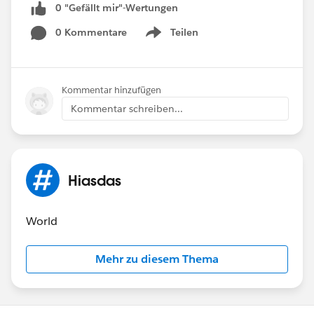
0 "Gefällt mir"-Wertungen
0 Kommentare
Teilen
Show menu
Kommentar hinzufügen
Kommentar schreiben...
Hiasdas
World
Mehr zu diesem Thema