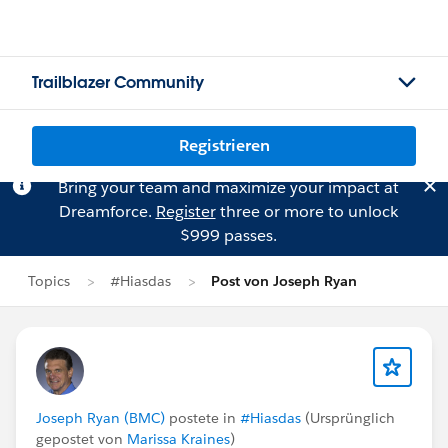
Trailblazer Community
Registrieren
Bring your team and maximize your impact at
Dreamforce.
Register
three or more to unlock
$999 passes.
Topics
#Hiasdas
Post von Joseph Ryan
Joseph Ryan (BMC)
postete in
#Hiasdas
(Ursprünglich
gepostet von
Marissa Kraines
)