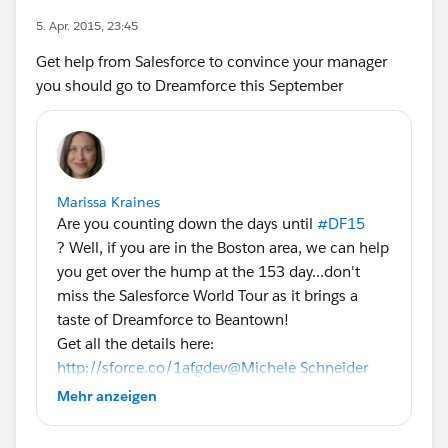
5. Apr. 2015, 23:45
Get help from Salesforce to convince your manager
you should go to Dreamforce this September
Marissa Kraines
Are you counting down the days until
#DF15
? Well, if you are in the Boston area, we can help
you get over the hump at the 153 day...don't
miss the Salesforce World Tour as it brings a
taste of Dreamforce to Beantown!
Get all the details here:
http://sforce.co/1afgdev
@Michele Schneider
@Phoebe Venkat
#SalesforceTour
Mehr anzeigen