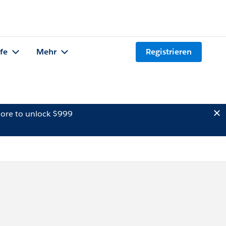
lfe
Mehr
Registrieren
ore to unlock $999