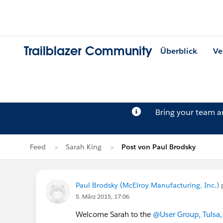
Trailblazer Community
Überblick
Ve
Bring your team 
Feed
Sarah King
Post von Paul Brodsky
Paul Brodsky (McElroy Manufacturing, Inc.)
5. März 2015, 17:06
Welcome Sarah to the
@User Group, Tulsa,