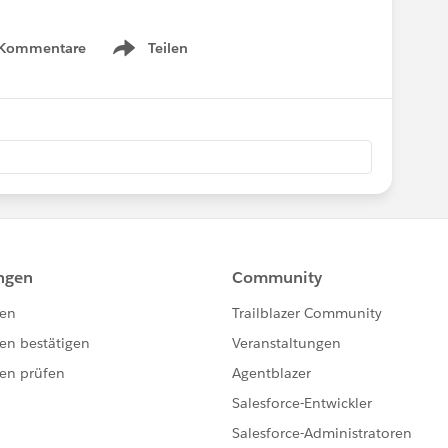
 Kommentare
Teilen
Show menu