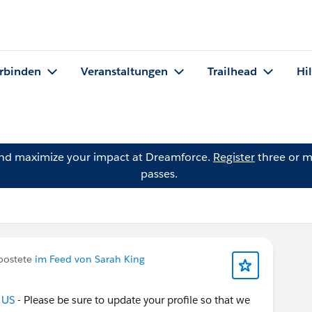
rbinden
Veranstaltungen
Trailhead
Hi
and maximize your impact at Dreamforce.
Register
three or m
passes.
postete
im Feed von Sarah King
 US
- Please be sure to update your profile so that we