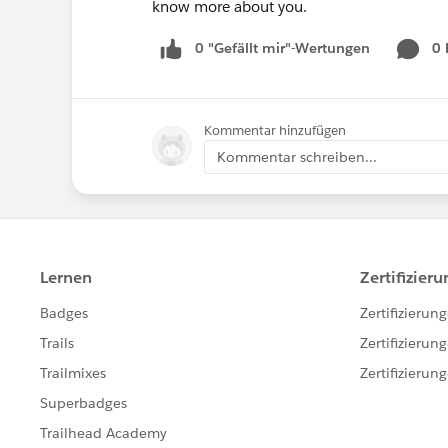
know more about you.
0 "Gefällt mir"-Wertungen
0
Kommentar hinzufügen
Kommentar schreiben...