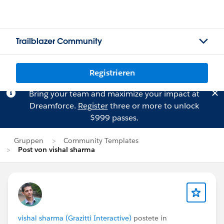
Trailblazer Community
Registrieren
Bring your team and maximize your impact at
Dreamforce.
Register
three or more to unlock
$999 passes.
Gruppen
Community Templates
Post von vishal sharma
vishal sharma (Grazitti Interactive)
postete in