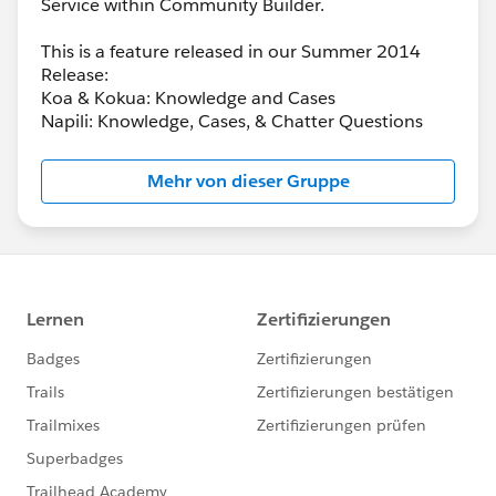
Service within Community Builder.
This is a feature released in our Summer 2014
Release:
Koa & Kokua: Knowledge and Cases
Napili: Knowledge, Cases, & Chatter Questions
Mehr von dieser Gruppe