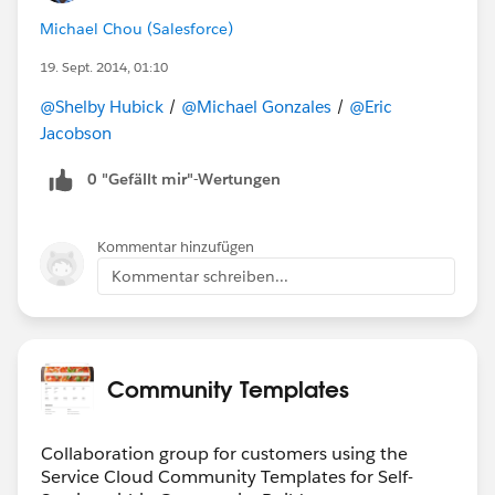
Michael Chou (Salesforce)
19. Sept. 2014, 01:10
@Shelby Hubick
/
@Michael Gonzales
/
@Eric
Jacobson
0 "Gefällt mir"-Wertungen
Kommentar hinzufügen
Kommentar schreiben...
Community Templates
Collaboration group for customers using the
Service Cloud Community Templates for Self-