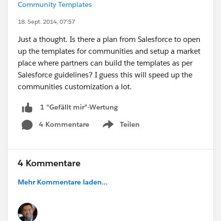
Community Templates
18. Sept. 2014, 07:57
Just a thought. Is there a plan from Salesforce to open
up the templates for communities and setup a market
place where partners can build the templates as per
Salesforce guidelines? I guess this will speed up the
communities customization a lot.
1 "Gefällt mir"-Wertung
4 Kommentare
Teilen
Show menu
4 Kommentare
Mehr Kommentare laden...