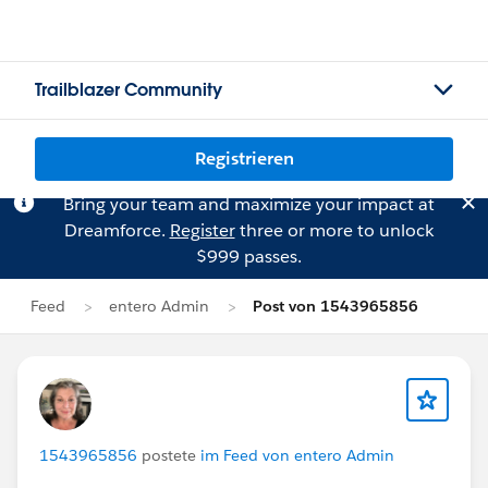
Trailblazer Community
Registrieren
Bring your team and maximize your impact at
Dreamforce.
Register
three or more to unlock
$999 passes.
Feed
entero Admin
Post von 1543965856
1543965856
postete
im Feed von entero Admin