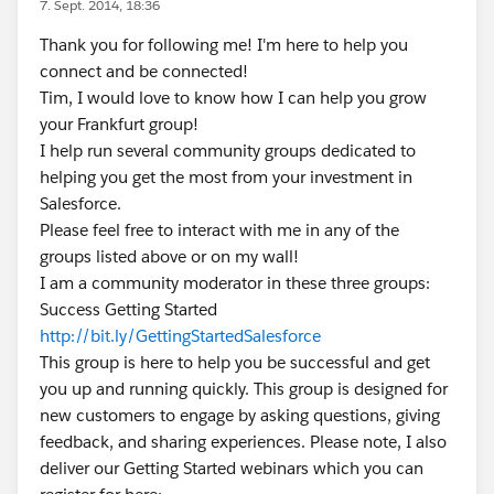
7. Sept. 2014, 18:36
Thank you for following me! I'm here to help you
connect and be connected!
Tim, I would love to know how I can help you grow
your Frankfurt group!
I help run several community groups dedicated to
helping you get the most from your investment in
Salesforce.
Please feel free to interact with me in any of the
groups listed above or on my wall!
I am a community moderator in these three groups:
Success Getting Started
http://bit.ly/GettingStartedSalesforce
This group is here to help you be successful and get
you up and running quickly. This group is designed for
new customers to engage by asking questions, giving
feedback, and sharing experiences. Please note, I also
deliver our Getting Started webinars which you can