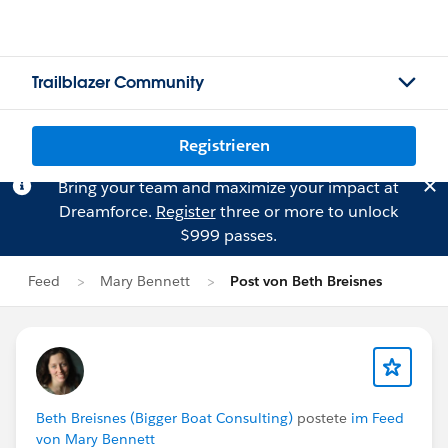
Trailblazer Community
Registrieren
Bring your team and maximize your impact at
Dreamforce.
Register
three or more to unlock
$999 passes.
Feed
Mary Bennett
Post von Beth Breisnes
Beth Breisnes (Bigger Boat Consulting)
postete
im Feed
von Mary Bennett