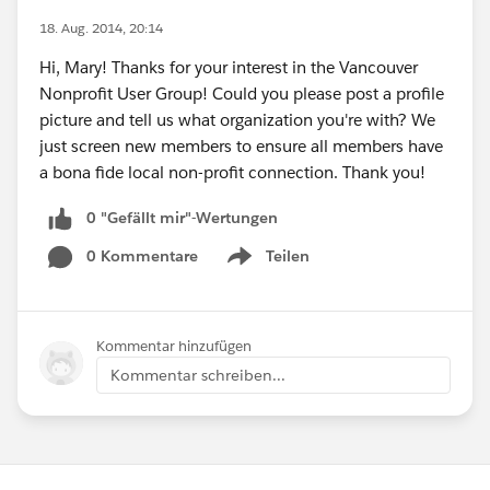
18. Aug. 2014, 20:14
Hi, Mary! Thanks for your interest in the Vancouver
Nonprofit User Group! Could you please post a profile
picture and tell us what organization you're with? We
just screen new members to ensure all members have
a bona fide local non-profit connection. Thank you!
0 "Gefällt mir"-Wertungen
0 Kommentare
Teilen
Show menu
Kommentar hinzufügen
Kommentar schreiben...