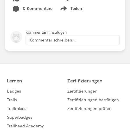
0 Kommentare
Teilen
Show menu
Kommentar hinzufügen
Kommentar schreiben...