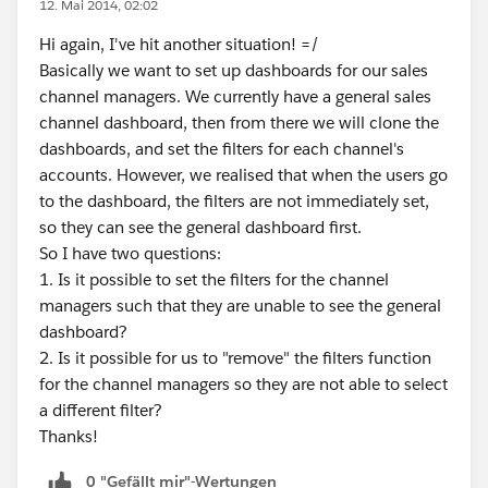
12. Mai 2014, 02:02
Hi again, I've hit another situation! =/
Basically we want to set up dashboards for our sales
channel managers. We currently have a general sales
channel dashboard, then from there we will clone the
dashboards, and set the filters for each channel's
accounts. However, we realised that when the users go
to the dashboard, the filters are not immediately set,
so they can see the general dashboard first.
So I have two questions:
1. Is it possible to set the filters for the channel
managers such that they are unable to see the general
dashboard?
2. Is it possible for us to "remove" the filters function
for the channel managers so they are not able to select
a different filter?
Thanks!
0 "Gefällt mir"-Wertungen