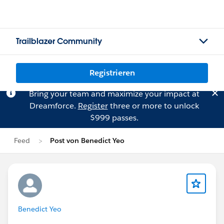
Trailblazer Community
Registrieren
Bring your team and maximize your impact at
Dreamforce.
Register
three or more to unlock
$999 passes.
Feed
Post von Benedict Yeo
Benedict Yeo