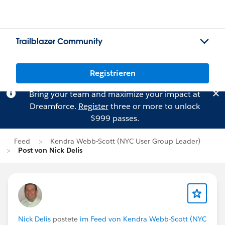
Trailblazer Community
Registrieren
Bring your team and maximize your impact at
Dreamforce.
Register
three or more to unlock
$999 passes.
Feed
Kendra Webb-Scott (NYC User Group Leader)
Post von Nick Delis
Nick Delis
postete
im Feed von Kendra Webb-Scott (NYC