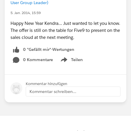
User Group Leader)
5. Jan. 2014, 15:59
Happy New Year Kendra... Just wanted to let you know.
The offer is still on the table for Five9 to present on the
sales cloud at the next meeting.
0 "Gefällt mir"-Wertungen
0 Kommentare
Teilen
Show menu
Kommentar hinzufügen
Kommentar schreiben...