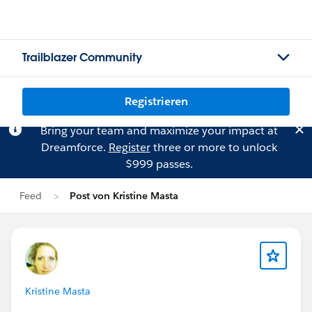
Trailblazer Community
Registrieren
Bring your team and maximize your impact at
Dreamforce.
Register
three or more to unlock
$999 passes.
Feed
Post von Kristine Masta
Kristine Masta