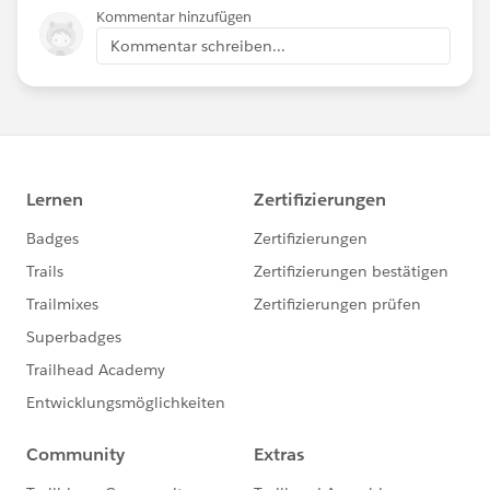
Kommentar hinzufügen
Kommentar schreiben...