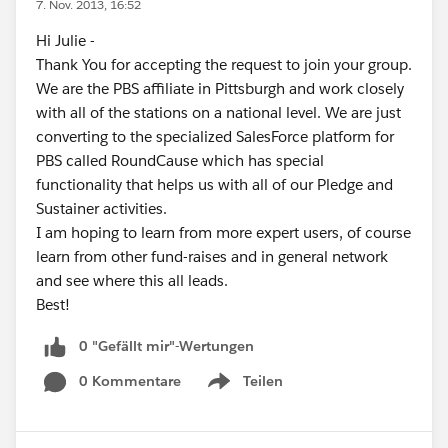
7. Nov. 2013, 16:52
Hi Julie -
Thank You for accepting the request to join your group.
We are the PBS affiliate in Pittsburgh and work closely
with all of the stations on a national level. We are just
converting to the specialized SalesForce platform for
PBS called RoundCause which has special
functionality that helps us with all of our Pledge and
Sustainer activities.
I am hoping to learn from more expert users, of course
learn from other fund-raises and in general network
and see where this all leads.
Best!
0 "Gefällt mir"-Wertungen
0 Kommentare
Teilen
Show menu