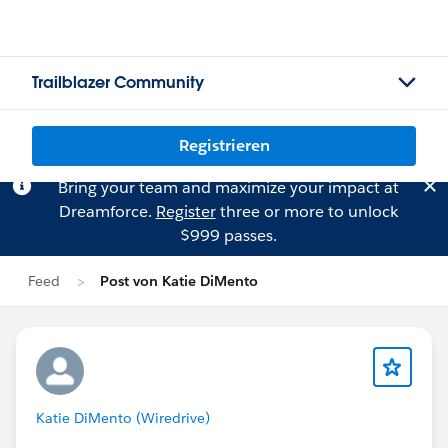
Trailblazer Community
Registrieren
Bring your team and maximize your impact at
Dreamforce.
Register
three or more to unlock
$999 passes.
Feed
Post von Katie DiMento
Katie DiMento (Wiredrive)