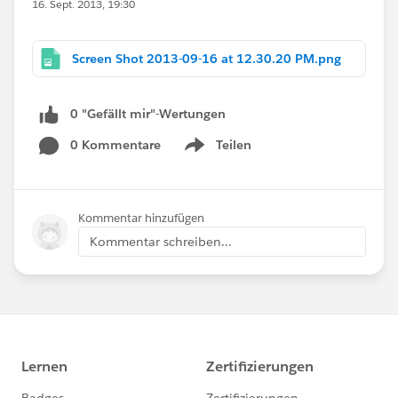
16. Sept. 2013, 19:30
Screen Shot 2013-09-16 at 12.30.20 PM.png
0 "Gefällt mir"-Wertungen
0 Kommentare
Teilen
Show menu
Kommentar hinzufügen
Kommentar schreiben...