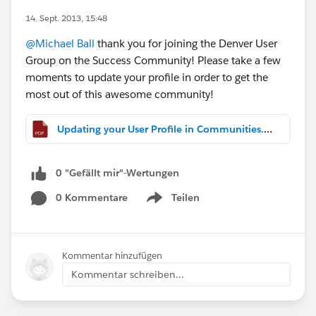
14. Sept. 2013, 15:48
@Michael Ball
thank you for joining the Denver User
Group on the Success Community! Please take a few
moments to update your profile in order to get the
most out of this awesome community!
Updating your User Profile in Communities.pdf
0 "Gefällt mir"-Wertungen
0 Kommentare
Teilen
Show menu
Kommentar hinzufügen
Kommentar schreiben...