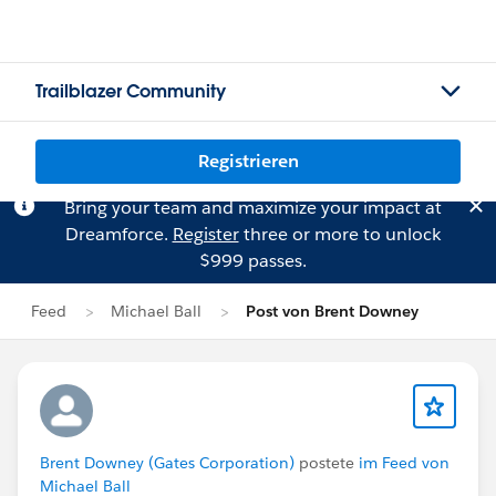
Trailblazer Community
Registrieren
Bring your team and maximize your impact at
Dreamforce.
Register
three or more to unlock
$999 passes.
Feed
Michael Ball
Post von Brent Downey
Brent Downey (Gates Corporation)
postete
im Feed von
Michael Ball