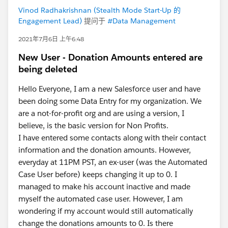
Vinod Radhakrishnan (Stealth Mode Start-Up 的
Engagement Lead)
提问于
#Data Management
2021年7月6日 上午6:48
New User - Donation Amounts entered are
being deleted
Hello Everyone, I am a new Salesforce user and have
been doing some Data Entry for my organization. We
are a not-for-profit org and are using a version, I
believe, is the basic version for Non Profits.
I have entered some contacts along with their contact
information and the donation amounts. However,
everyday at 11PM PST, an ex-user (was the Automated
Case User before) keeps changing it up to 0. I
managed to make his account inactive and made
myself the automated case user. However, I am
wondering if my account would still automatically
change the donations amounts to 0. Is there