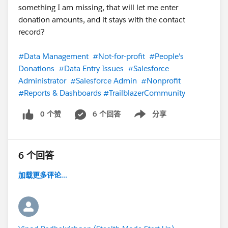
something I am missing, that will let me enter
donation amounts, and it stays with the contact
record?
#Data Management
#Not-for-profit
#People's
Donations
#Data Entry Issues
#Salesforce
Administrator
#Salesforce Admin
#Nonprofit
#Reports & Dashboards
#TrailblazerCommunity
0 个赞
6 个回答
分享
Show menu
6 个回答
加载更多评论...