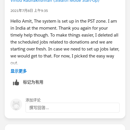
Vinod Radhakrishnan (Stealth Mode Start-Up)
2021年7月8日 上午9:35
Hello Amit, The system is set up in the PST zone. I am
in India at the moment. Thank you again for your
timely help though. To make things easier, I deleted all
the scheduled jobs related to donations and we are
starting over fresh. In case we need to set up jobs later,
we would get to that. For now, I picked the easy way
out.
显示更多
标记为有用
添加评论
撰写回答...