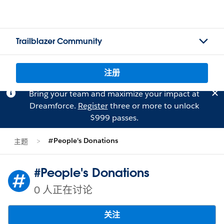
Trailblazer Community
注册
Bring your team and maximize your impact at
Dreamforce.
Register
three or more to unlock
$999 passes.
#People's Donations
主题
#People's Donations
0 人正在讨论
关注