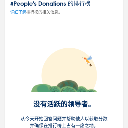
#People's Donations 的排行榜
详细了解
排行榜的相关信息。
没有活跃的领导者。
从今天开始回答问题并帮助他人以获取分数
并确保在排行榜上占有一席之地。