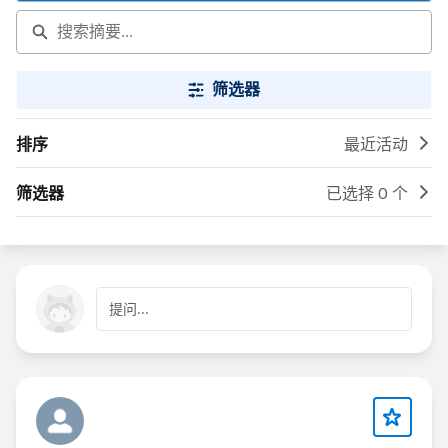
筛选器
排序
最近活动
筛选器
已选择 0 个
提问...