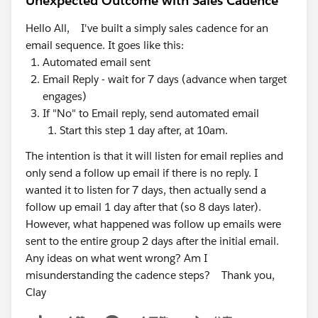
Unexpected Outcome with Sales Cadence
Hello All, I've built a simply sales cadence for an
email sequence. It goes like this:
Automated email sent
Email Reply - wait for 7 days (advance when target
engages)
If "No" to Email reply, send automated email
Start this step 1 day after, at 10am.
The intention is that it will listen for email replies and
only send a follow up email if there is no reply. I
wanted it to listen for 7 days, then actually send a
follow up email 1 day after that (so 8 days later).
However, what happened was follow up emails were
sent to the entire group 2 days after the initial email.
Any ideas on what went wrong? Am I
misunderstanding the cadence steps? Thank you,
Clay