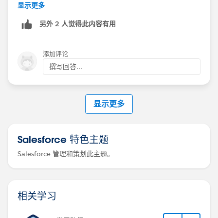
For your "some need personalization, most do not"
显示更多
scenario, the best design is usually to split the
另外 2 人觉得此内容有用
audience before the email step. Put the non-
personalized group into an automated email step, and
keep only the recipients that need editing on the
添加评论
manual email step. That keeps Sales Engagement
撰写回答...
reporting, cadence progression, templates, limits, and
engagement tracking much closer to standard
behavior. Salesforce’s cadence data model has
显示更多
separate step types for AutoSendAnEmail and
SendAnEmail, so this distinction matters
(
https://developer.salesforce.com/docs/sales/sales-
Salesforce 特色主题
engagement/guide/sales-cadence-objects.html
)
Salesforce 管理和策划此主题。
A Flow-based approach is technically possible, but I
would treat it as a custom build, not a simple
configuration. The Flow would need to identify the
相关学习
active ActionCadenceStepTracker records, retrieve the
cadence step template, send the email, then call the