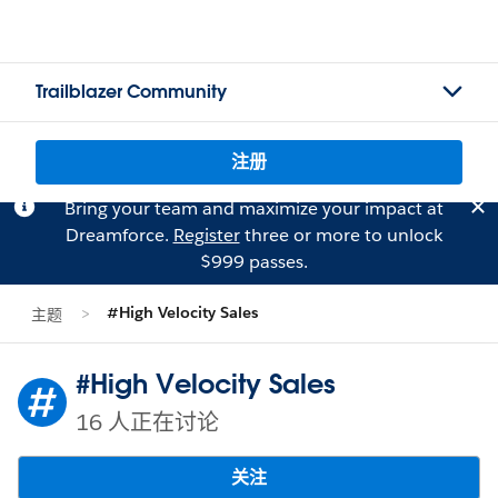
Trailblazer Community
注册
Bring your team and maximize your impact at
Dreamforce.
Register
three or more to unlock
$999 passes.
#High Velocity Sales
主题
#High Velocity Sales
16 人正在讨论
关注