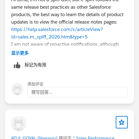
I'd be interested to know if anyone has found an
same release best practices as other Salesforce
official Salesforce document that explains this
products, the best way to learn the details of product
validation in detail.
updates is to view the official release notes pages:
https://help.salesforce.com/s/articleView?
id=sales.rn_spiff_2026.htm&type=5
I am not aware of proactive notifications, although
some products have release readiness emails you can
显示更多
subscribe to. It's part of the admin's responsibilities to
标记为有用
proactively inform themselves on product changes
whenever release notes become available! Hope this
helps.
添加评论
撰写回答...
ATUL GOYAL (Nagarro)
提问于
* Sales Performance