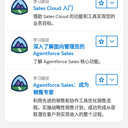
学习路径
standard
Send Cadence Event
action with
Sales Cloud 入门
ManualComplete. Salesforce’s Actions API includes
借助 Sales Cloud 的功能和工具实现您的
sendSalesCadenceEvent for skipping or manually
业务目标。
completing a step, and also includes
selectTemplateForSalesCadenceStepTracker to retrieve
the template/variant assigned to a cadence step
学习路径
(
Actions Developer Guide
)
深入了解面向管理员的
Agentforce Sales
The main risk is that a custom Flow email may not
了解 Agentforce Sales 核心功能。
behave exactly like a native Sales Engagement manual
email. Before using this in production, validate email
学习路径
logging, opt-out handling, sender identity, daily limits,
Agentforce Sales：成为
engagement tracking, reply/listener behavior, and
销售专家
whether cadence analytics still show the result
correctly.
利用先进的销售和协作工具优化销售流
程。实施战略性销售计划，成功完成从获
So it would be like: use
Automated Email
for the no-
取潜在客户到实现收入的整个过程。
personalization path, keep
Manual Email
only where
reps truly need to edit, and use Flow only if the