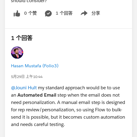
should consider?
0 个赞
1 个回答
分享
Show menu
1 个回答
Hasan Mustafa (Folio3)
5月29日 上午10:44
@Jouni Hult
my standard approach would be to use
an
Automated Email
step when the email does not
need personalization. A manual email step is designed
for rep review/personalization, so using Flow to bulk-
send it is possible, but it becomes custom automation
and needs careful testing.