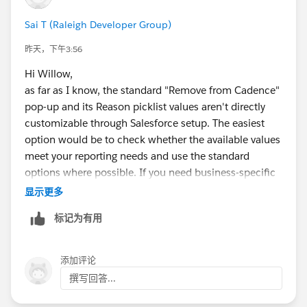
Sai T (Raleigh Developer Group)
昨天，下午3:56
Hi Willow,
as far as I know, the standard "Remove from Cadence"
pop-up and its Reason picklist values aren't directly
customizable through Salesforce setup. The easiest
option would be to check whether the available values
meet your reporting needs and use the standard
options where possible. If you need business-specific
reasons, you may need to consider a custom Flow or
显示更多
custom UI to capture your own reason before/while
标记为有用
removing the contact from the cadence. This would
give you full control over the values and allow you to
store them in a custom field for reporting.
添加评论
撰写回答...