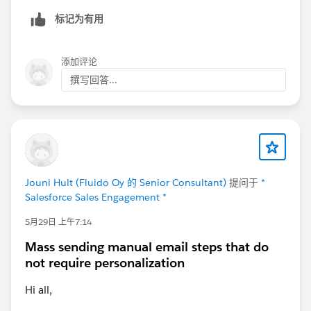
标记为有用
添加评论
撰写回答...
Jouni Hult (Fluido Oy 的 Senior Consultant)
提问于
*
Salesforce Sales Engagement *
5月29日 上午7:14
Mass sending manual email steps that do
not require personalization
Hi all,