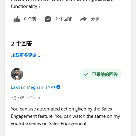
functionality ?
0 个赞
2 个回答
分享
Show menu
2 个回答
加载更多评论...
已采纳的回答
Lakhan Meghani (NA)
2月23日 上午6:13
You can use automated action given by the Sales
Engagement feature. You can watch the same on my
youtube series on Sales Engagement.