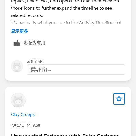
replies, link clicks, and opens. You can then click on
those icons to further expand the timeline to see
related records.
It's basically what you see in the Activity Timeline but
in a different format.
显示更多
标记为有用
The setup for Sales Engagement is fairly customizable
in that you don't have to turn on everything if you
don't want to... we only use it with EAC for emails. We
添加评论
don't have a telephony solution connected to it, I
撰写回答...
never turned on Insights because I think it's garbage,
we didn't do lead scoring.. you really only need to
focus on the Automate and Email tabs of the setup.
Clay Crepps
7月17日 下午9:58