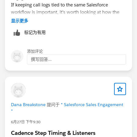
If keeping call logs tied to the same Salesforce
can watch the actual send timing rather than
workflow is important, it's worth looking at how the
discovering it at scale again.
CTI integration handles task updates and activity
显示更多
logging.
360 CTI
is one option that supports
标记为有用
Salesforce-native call logging and configurable activity
association, so it may be useful if you're evaluating
alternatives or need more flexibility than your current
添加评论
setup provides.
撰写回答...
It would also be interesting to hear if anyone has been
able to achieve this with Zoom Phone using
configuration alone.
Dana Breakstone
提问于
* Salesforce Sales Engagement
*
6月27日 下午9:30
Cadence Step Timing & Listeners