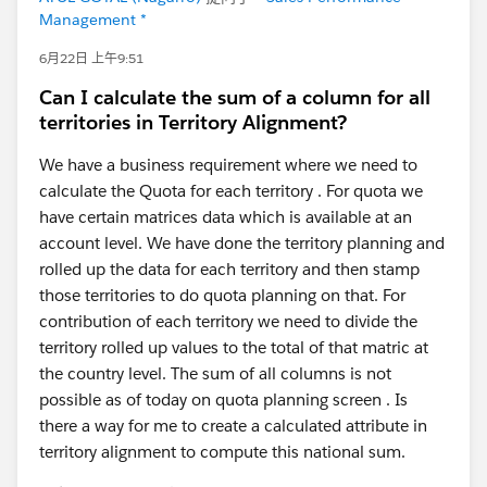
Management *
6月22日 上午9:51
Can I calculate the sum of a column for all
territories in Territory Alignment?
We have a business requirement where we need to
calculate the Quota for each territory . For quota we
have certain matrices data which is available at an
account level. We have done the territory planning and
rolled up the data for each territory and then stamp
those territories to do quota planning on that. For
contribution of each territory we need to divide the
territory rolled up values to the total of that matric at
the country level. The sum of all columns is not
possible as of today on quota planning screen . Is
there a way for me to create a calculated attribute in
territory alignment to compute this national sum.