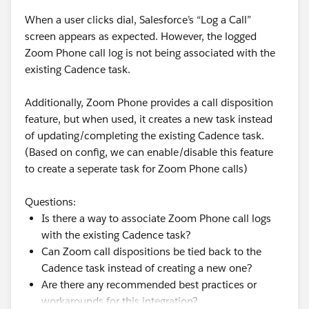
Here's how to get the behavior you actually want.
When a user clicks dial, Salesforce’s “Log a Call”
The cleanest fix is to consolidate the timing into a
screen appears as expected. However, the logged
single place rather than splitting it across the listener
Zoom Phone call log is not being associated with the
duration and the next step's start offset. Set your
existing Cadence task.
wait/listen step to the full 8 days if you want the
follow-up on day 8, and set the follow-up email step to
Additionally, Zoom Phone provides a call disposition
send immediately when the No branch is taken rather
feature, but when used, it creates a new task instead
than adding another day offset. That way there's one
of updating/completing the existing Cadence task.
number controlling the timing and no compounding
(Based on config, we can enable/disable this feature
or mis-anchoring between two settings.
to create a seperate task for Zoom Phone calls)
Alternatively, keep the 7-day listen but change step 3's
Questions:
timing from "1 day after" to a same-day send, then
Is there a way to associate Zoom Phone call logs
verify in a test run when the branch actually fires. The
with the existing Cadence task?
reason I'd lean toward consolidating instead is that it
Can Zoom call dispositions be tied back to the
removes the ambiguity entirely rather than relying on
Cadence task instead of creating a new one?
you correctly predicting the anchor point.
Are there any recommended best practices or
Before you rebuild, do this diagnostic: pull up one of
workarounds for this integration?