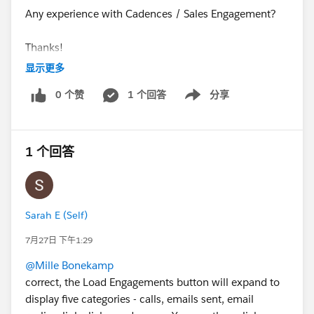
Any experience with Cadences / Sales Engagement?
Thanks!
显示更多
@* Salesforce Sales Engagement *
0 个赞
1 个回答
分享
Show menu
#High Velocity Sales
1 个回答
Sarah E (Self)
7月27日 下午1:29
@Mille Bonekamp
correct, the Load Engagements button will expand to
display five categories - calls, emails sent, email