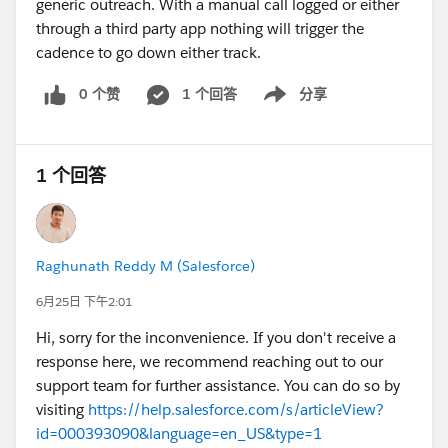
generic outreach. With a manual call logged or either
through a third party app nothing will trigger the
cadence to go down either track.
0 个赞
1 个回答
分享
Show menu
1 个回答
Raghunath Reddy M (Salesforce)
6月25日 下午2:01
Hi, sorry for the inconvenience. If you don't receive a
response here, we recommend reaching out to our
support team for further assistance. You can do so by
visiting
https://help.salesforce.com/s/articleView?
id=000393090&language=en_US&type=1