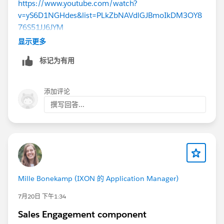
https://www.youtube.com/watch?
v=yS6D1NGHdes&list=PLkZbNAVdlGJBmoIkDM3OY8
76S51JJ6JYM
显示更多
标记为有用
添加评论
撰写回答...
Mille Bonekamp (IXON 的 Application Manager)
7月20日 下午1:34
Sales Engagement component