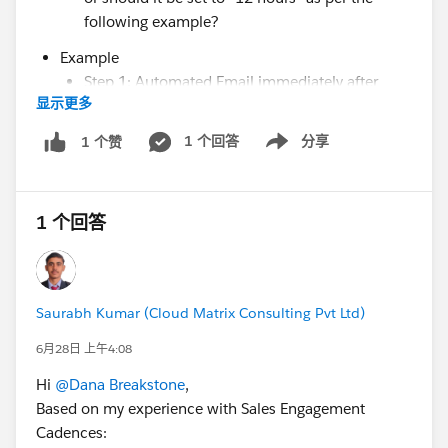
following example?
Example
Step 1: Automated Email immediately after
显示更多
added to cadence
Step 2: Listen for "email link clicked" for 12
1 个回答
分享
1 个赞
Show menu
hours and proceed to next step after 12 hours
Step 3: Send automated email directly after
listener expires if link is NOT clicked, otherwise
1 个回答
end cadence if it was after time expires.
This is a false example, as the case I am trying to get
after is actually 24 hours; however, when I was trying
Saurabh Kumar (Cloud Matrix Consulting Pvt Ltd)
to test via an expedited test cadence using 2 through
6月28日 上午4:08
12 hour timing, I received the 24 hour error, hence the
test example I am using, and the additional question
Hi
@Dana Breakstone
,
above.
Based on my experience with Sales Engagement
Cadences: