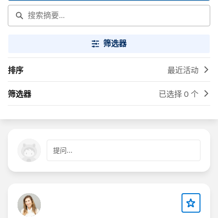
筛选器
排序
最近活动
筛选器
已选择 0 个
提问...