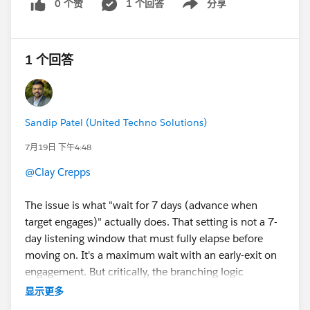
0 个赞
1 个回答
分享
Show menu
1 个回答
Sandip Patel (United Techno Solutions)
7月19日 下午4:48
@Clay Crepps
The issue is what "wait for 7 days (advance when
target engages)" actually does. That setting is not a 7-
day listening window that must fully elapse before
moving on. It's a maximum wait with an early-exit on
engagement. But critically, the branching logic
evaluates as soon as the step's own timing conditions
显示更多
are met, and your next step's schedule then applies