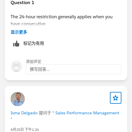
Question 1
The 24-hour restriction generally applies when you
have consecutive
automated email
steps. Salesforce enforces sending
显示更多
limits and cadence timing rules to prevent back-to-
标记为有用
back automated emails within a short period. Manual
steps (such as Call, Custom Task, or Manual Email) are
typically more flexible and don't always have the same
添加评论
restriction, although other cadence rules may still
撰写回答...
apply.
Question 2
For your workflow, the listener duration and the next
step timing work together. If your listener is configured
to monitor
Isma Delgado
提问于
* Sales Performance Management
Email Link Clicked
for 12 hours, then the follow-up
*
automated email should generally be configured to
6月25日 下午1:24
occur
immediately after the listener expires
, rather