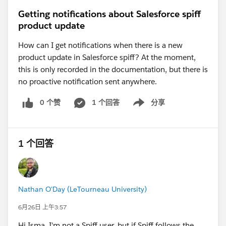
than adding another 12-hour wait.
Getting notifications about Salesforce spiff
For example:
product update
Automated Email (Immediately)
Listener: Email Link Clicked (Wait 12 hours)
How can I get notifications when there is a new
If clicked → End Cadence (or branch
product update in Salesforce spiff? At the moment,
accordingly)
this is only recorded in the documentation, but there is
If not clicked after 12 hours → Continue
no proactive notification sent anywhere.
Automated Email (Immediately after listener
0 个赞
1 个回答
分享
Show menu
expiration)
This avoids introducing an unnecessary additional
delay. If you set Step 3 to "12 hours," the prospect
1 个回答
would actually wait approximately
24 hours
(12-hour
listener + another 12-hour delay).
If you're seeing the 24-hour validation even during
Nathan O'Day (LeTourneau University)
testing with shorter intervals, it may be due to the
platform's minimum interval requirement between
6月26日 上午3:57
automated email actions rather than the listener itself.
Hi Isma, I'm not a Spiff user, but if Spiff follows the