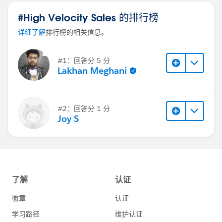
business accepts the custom behavior and testing
#High Velocity Sales 的排行榜
effort.
详细了解
排行榜的相关信息。
#1：回答分 5 分
Lakhan Meghani
#2：回答分 1 分
Joy S