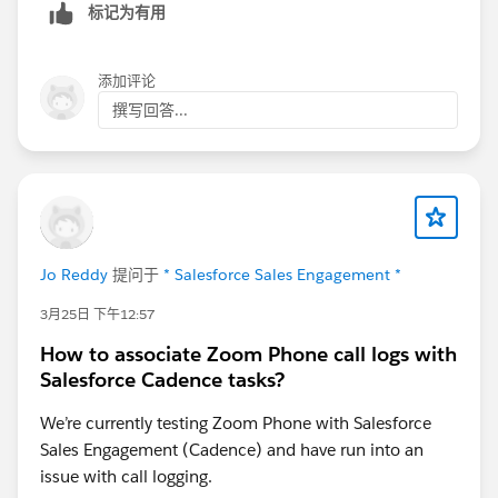
标记为有用
from that evaluation point, not from the end of a full
7-day window.
添加评论
What you intended was: listen 7 days, then wait 1
撰写回答...
more day, then send at day 8. What actually happened
is the branch evaluated much sooner and your "1 day
after at 10am" scheduling kicked in from that earlier
point, landing your follow-up emails on day 2.
The specific mechanic causing the day-2 send is the
interaction between the wait duration on the listener
Jo Reddy
提问于
* Salesforce Sales Engagement *
step and the start timing on the next step. Your step 3
is configured to start 1 day after at 10am. That "1 day
3月25日 下午12:57
after" is relative to when the previous step completes
How to associate Zoom Phone call logs with
or branches, not relative to the full 7-day window
Salesforce Cadence tasks?
expiring. Since the No-reply branch evaluated at the
end of day 1 rather than day 7, adding your 1-day
We’re currently testing Zoom Phone with Salesforce
offset produced a day-2 send for everyone who hadn't
Sales Engagement (Cadence) and have run into an
replied.
issue with call logging.