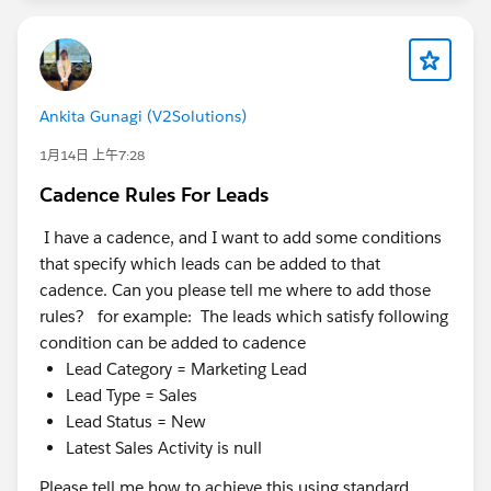
Ankita Gunagi (V2Solutions)
1月14日 上午7:28
Cadence Rules For Leads
I have a cadence, and I want to add some conditions
that specify which leads can be added to that
cadence. Can you please tell me where to add those
rules? for example: The leads which satisfy following
condition can be added to cadence
Lead Category = Marketing Lead
Lead Type = Sales
Lead Status = New
Latest Sales Activity is null
Please tell me how to achieve this using standard