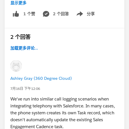
the targets who got the follow-up on day 2 and look at
显示更多
Appreciate any guidance or insights from others who
their cadence step history. It'll show you the exact
have implemented this setup.
2 个回答
分享
1 个赞
timestamp when the listener step completed and
Show menu
when the branch was taken. That timestamp tells you
Thank you!
definitively what the "1 day after" was anchoring to,
2 个回答
and confirms whether the wait step exited early or the
offset anchored somewhere you didn't expect. That's
加载更多评论...
worth doing so you're fixing the actual mechanic
rather than guessing.
Also worth checking: confirm the wait step is
genuinely configured for 7 days and not carrying a
Ashley Gray (360 Degree Cloud)
default that got overridden when you set the branch
7月16日 下午12:06
conditions. It's easy for the duration to not save as
We've run into similar call logging scenarios when
expected when you're also configuring the
integrating telephony with Salesforce. In many cases,
engagement-based advance on the same step.
the phone system creates its own Task record, which
doesn't automatically update the existing Sales
Test the rebuilt cadence on a small group of two or
Engagement Cadence task.
three targets before running it on your full list, so you