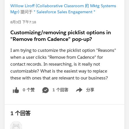
Willow Liroff (Collaborative Classroom 的 Mktg Systems
Mgr)
提问于
* Salesforce Sales Engagement *
8月3日 下午7:18
Customizing/removing picklist options in
"Remove from Cadence" pop-up?
I am trying to customize the picklist option "Reasons"
when a user clicks "Remove from Cadence" for
contact records. In researching, is it really not
customizable? What is the easiest way to replace
these with ones that are relevant to our business?
0 个赞
1 个回答
分享
Show menu
1 个回答