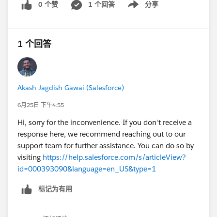
0 个赞
1 个回答
分享
Show menu
1 个回答
Akash Jagdish Gawai (Salesforce)
6月25日 下午4:55
Hi, sorry for the inconvenience. If you don't receive a
response here, we recommend reaching out to our
support team for further assistance. You can do so by
visiting
https://help.salesforce.com/s/articleView?
id=000393090&language=en_US&type=1
标记为有用