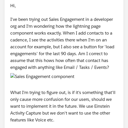
Hi,
I've been trying out Sales Engagement in a developer
org and I'm wondering how the lightning page
component works exactly. When I add contacts to a
cadence, I see the activities there when I'm on an
account for example, but I also see a button for 'load
engagements' for the last 90 days. Am I correct to
assume that this hows how often that contact has
engaged with anything like Email / Tasks / Events?
What I'm trying to figure out, is if it's something that'll
only cause more confusion for our users, should we
want to implement it in the future. We use Einstein
Activity Capture but we don't want to use the other
features like Voice etc.