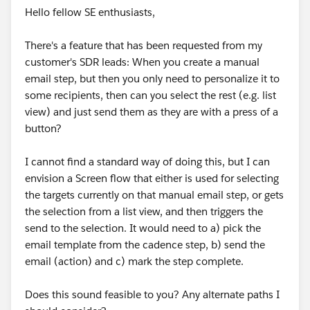
Hello fellow SE enthusiasts,
There's a feature that has been requested from my
customer's SDR leads: When you create a manual
email step, but then you only need to personalize it to
some recipients, then can you select the rest (e.g. list
view) and just send them as they are with a press of a
button?
I cannot find a standard way of doing this, but I can
envision a Screen flow that either is used for selecting
the targets currently on that manual email step, or gets
the selection from a list view, and then triggers the
send to the selection. It would need to a) pick the
email template from the cadence step, b) send the
email (action) and c) mark the step complete.
Does this sound feasible to you? Any alternate paths I