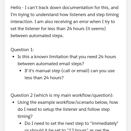
Hello - I can't track down documentation for this, and
I'm trying to understand how listeners and step timing
interaction. I am also receiving an error when I try to
set the listener for less than 24 hours (it seems)
between automated steps.
Question 1:
Is this a known limitation that you need 24 hours
between automated email steps?
If it's manual step (call or email) can you use
less than 24 hours?
Question 2 (which is my main workflow/question):
Using the example workflow/scenario below, how
do I need to setup the listener and follow step
timing?
Do I need to set the next step to "immediately"
or should it be set to "12 hours" as per the