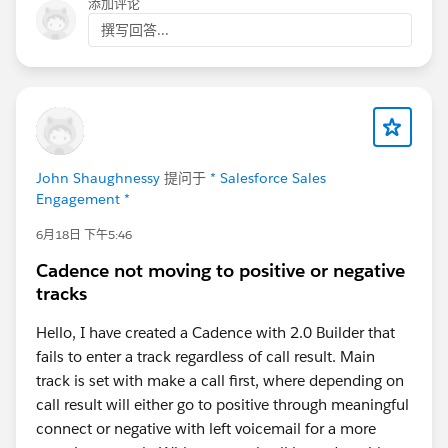
添加评论
撰写回答...
John Shaughnessy
提问于
* Salesforce Sales
Engagement *
6月18日 下午5:46
Cadence not moving to positive or negative
tracks
Hello, I have created a Cadence with 2.0 Builder that
fails to enter a track regardless of call result. Main
track is set with make a call first, where depending on
call result will either go to positive through meaningful
connect or negative with left voicemail for a more