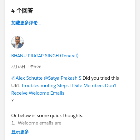
What does work is after you create the new user and
4 个回答
leave "Send welcome email" un checked, Save it. Then
go back and click 'Edit' and now check "Send
加载更多评论...
welcome email". That will then send the email
template set for the 'Forgot Password' and 'Change
Password' options in the Manage Communities Setup
options.
BHANU PRATAP SINGH (Tenarai)
3月18日 上午8:28
And apparently, SFDC changed how they treat these
@Alex Schutte
@Satya Prakash S
Did you tried this
emails from Portal to Communities, but does not
URL
Troubleshooting Steps If Site Members Don’t
mention this in any documentation. In Portals an auto-
Receive Welcome Emails
generated password used to be contained directly in
?
the email template, inserted at the bottom.
Or below is some quick thoughts.
1. Welcome emails are
Now, in the new Communities, that auto-generated
not
sent if the Experience Site is in
Preview
status.
password is no longer included, but they changed how
显示更多
Even if you checked the "Send Welcome Email" box,
they do this for security reasons (winter 14 release