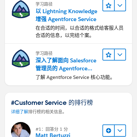
5. Go to
out:
http://salesforce.stackexchange.com/questions/
学习路径
Setup > Email > Deliverability
and ensure "Access
17887/communities-forgot-password-emails
以 Lightning Knowledge
level" is set to
All Email
.
增强 Agentforce Service
在合适的时间，以合适的格式给客服人员
This is being successfully included in the 'Forgot
合适的信息，以完结个案。
Password' and 'Change Password' email templates
that were created. So when I go back to the newly
created User and click 'Edit' and now check "Send
学习路径
深入了解面向 Salesforce
welcome email", it does send the email template set
管理员的 Agentforce
for the 'Forgot Password' and 'Change Password'
Service
options to the new user and they are able to get in
了解 Agentforce Service 核心功能。
after setting their password.
#Customer Service 的排行榜
Anyone else experiencing this or have any suggestions
详细了解
排行榜的相关信息。
of things I should try to make this work as it's
supposed to?
#1：回答分 1 分
Matt Bertuzzi