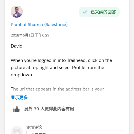
已采纳的回答
Prabhat Sharma (Salesforce)
2018年6月1日 下午6:29
David,
When you're logged in into Trailhead, click on the
picture at top right and select Profile from the
dropdown.
The url that appears in the address bar is your
Trailhead Profile URL.
显示更多
另外 39 人觉得此内容有用
添加评论