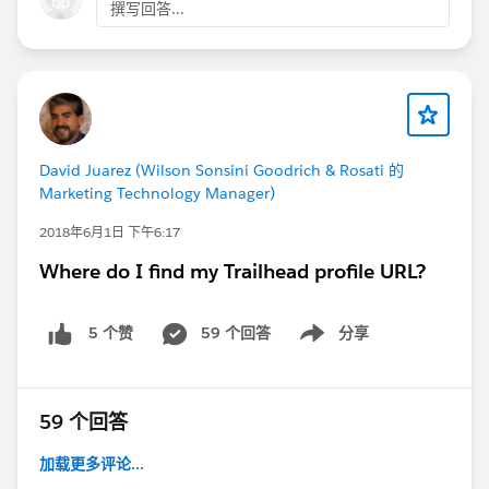
撰写回答...
David Juarez (Wilson Sonsini Goodrich & Rosati 的
Marketing Technology Manager)
2018年6月1日 下午6:17
Where do I find my Trailhead profile URL?
59 个回答
分享
5 个赞
Show menu
59 个回答
加载更多评论...