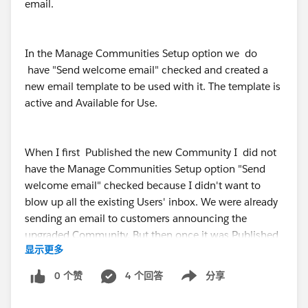
email.
In the Manage Communities Setup option we do
have "Send welcome email" checked and created a
new email template to be used with it. The template is
active and Available for Use.
When I first Published the new Community I did not
have the Manage Communities Setup option "Send
welcome email" checked because I didn't want to
blow up all the existing Users' inbox. We were already
sending an email to customers announcing the
upgraded Community. But then once it was Published
显示更多
and the new email template was created the setting
was checked back to "Send welcome email".
0 个赞
4 个回答
分享
Show menu