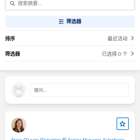
筛选器
排序
最近活动
筛选器
已选择 0 个
提问...
Stacy O'Leary (Dataminr 的 Senior Manager, Salesforce