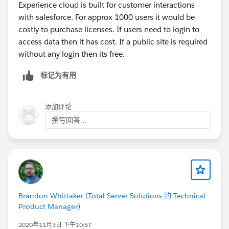
Experience cloud is built for customer interactions
with salesforce. For approx 1000 users it would be
costly to purchase licenses. If users need to login to
access data then it has cost. If a public site is required
without any login then its free.
标记为有用
添加评论
撰写回答...
Brandon Whittaker (Total Server Solutions 的 Technical
Product Manager)
2020年11月3日 下午10:57