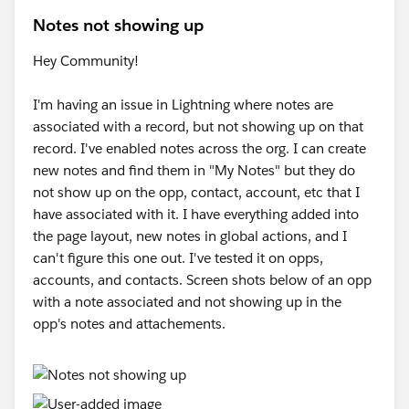
Notes not showing up
Hey Community!
I'm having an issue in Lightning where notes are
associated with a record, but not showing up on that
record. I've enabled notes across the org. I can create
new notes and find them in "My Notes" but they do
not show up on the opp, contact, account, etc that I
have associated with it. I have everything added into
the page layout, new notes in global actions, and I
can't figure this one out. I've tested it on opps,
accounts, and contacts. Screen shots below of an opp
with a note associated and not showing up in the
opp's notes and attachements.