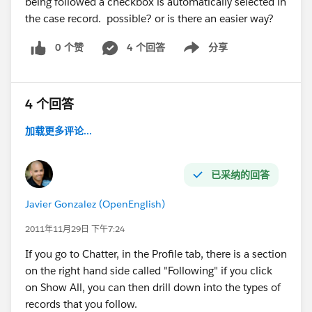
being followed a checkbox is automatically selected in
the case record. possible? or is there an easier way?
0 个赞
4 个回答
分享
Show menu
4 个回答
加载更多评论...
已采纳的回答
Javier Gonzalez (OpenEnglish)
2011年11月29日 下午7:24
If you go to Chatter, in the Profile tab, there is a section
on the right hand side called "Following" if you click
on Show All, you can then drill down into the types of
records that you follow.