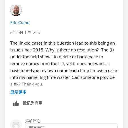
Eric Crane
6月19日 上午12:16
The linked cases in this question lead to this being an
issue since 2015. Why is there no resolution? The (i)
under the field shows to delete or backspace to
remove names from the list, yet it does not work. I
have to re-type my own name each time I move a case
into my name. Big time waster. Can someone provide
a fix? Thank you.
显示更多
标记为有用
添加评论