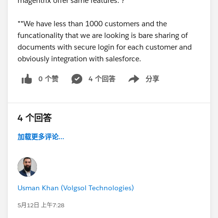
magentrix offer same features. ?
**We have less than 1000 customers and the
funcationality that we are looking is bare sharing of
documents with secure login for each customer and
obviously integration with salesforce.
0 个赞
4 个回答
分享
Show menu
4 个回答
加载更多评论...
Usman Khan (Volgsol Technologies)
5月12日 上午7:28