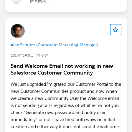
撰写回答...
Alex Schutte (Corporate Marketing Manager)
2014年5月5日 下午8:04
Send Welcome Email not working in new
Salesforce Customer Community
We just upgraded/migrated our Customer Portal to the
new Customer Communities product and now when
we create a new Community User the Welcome email
is not sending at all - regardless of whether or not you
check "Generate new password and notify user
immediately" or not - have tried both ways on initial
creation and either way it does not send the welcome