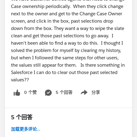
Case ownership periodically. When they click change
next to the owner and get to the Change Case Owner
screen, and click in the box, past selections drop
down from the box. They want a way to wipe the slate
clean and get those past selections to go away. I
haven't been able to find a way to do this. I thought I
solved the problem for myself by clearing my history,
but when I followed the same steps for other users,
the values still appear for them. Is there something in
Salesforce I can do to clear out those past selected
values??
0 个赞
5 个回答
分享
Show menu
5 个回答
加载更多评论...