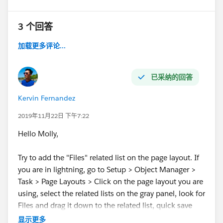
3 个回答
加载更多评论...
已采纳的回答
Kervin Fernandez
2019年11月22日 下午7:22
Hello Molly,
Try to add the "Files" related list on the page layout. If
you are in lightning, go to Setup > Object Manager >
Task > Page Layouts > Click on the page layout you are
using, select the related lists on the gray panel, look for
Files and drag it down to the related list, quick save
and open a task record to confirm the Upload File
显示更多