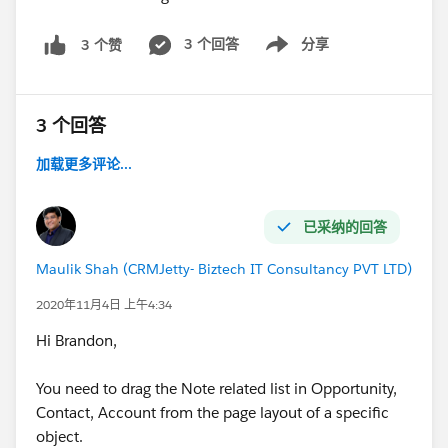
3 个回答
分享
3 个赞
Show menu
3 个回答
加载更多评论...
已采纳的回答
Maulik Shah (CRMJetty- Biztech IT Consultancy PVT LTD)
2020年11月4日 上午4:34
Hi Brandon,
You need to drag the Note related list in Opportunity,
Contact, Account from the page layout of a specific
object.