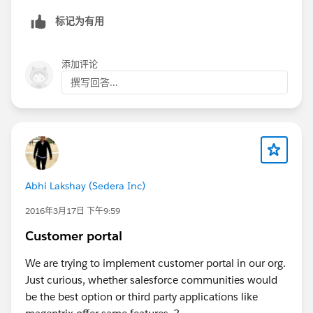
标记为有用
添加评论
撰写回答...
Abhi Lakshay (Sedera Inc)
2016年3月17日 下午9:59
Customer portal
We are trying to implement customer portal in our org.
Just curious, whether salesforce communities would
be the best option or third party applications like