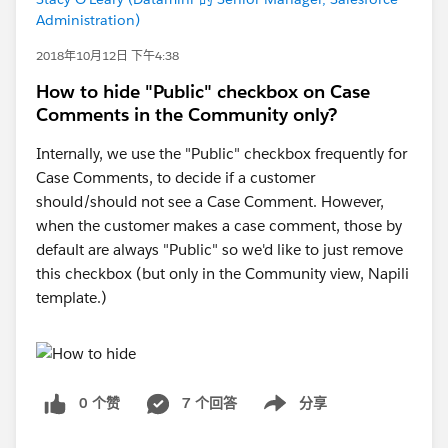
Administration)
2018年10月12日 下午4:38
How to hide "Public" checkbox on Case
Comments in the Community only?
Internally, we use the "Public" checkbox frequently for
Case Comments, to decide if a customer
should/should not see a Case Comment. However,
when the customer makes a case comment, those by
default are always "Public" so we'd like to just remove
this checkbox (but only in the Community view, Napili
template.)
0 个赞
7 个回答
分享
Show menu