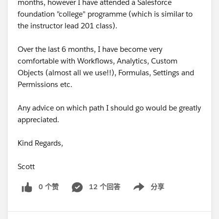
months, however I have attended a Salesforce
foundation "college" programme (which is similar to
the instructor lead 201 class).
Over the last 6 months, I have become very
comfortable with Workflows, Analytics, Custom
Objects (almost all we use!!), Formulas, Settings and
Permissions etc.
Any advice on which path I should go would be greatly
appreciated.
Kind Regards,
Scott
0 个赞
12 个回答
分享
Show menu