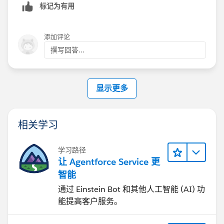
标记为有用
Salesforce will suppress these emails until the site is
update apparently) and instead of sending a username
fully
Activated
and password in the email they now send a special
.
link that allows people to click and change their
添加评论
2. Ensure the User Profile or Permission Set is added
password.
撰写回答...
to the
Members
section in
Administration > Members
.
The trick is that your forgot your password email
显示更多
3. If you are using a custom template, ensure it
template needs to include this special merge field
contains the merge field {!Community_Url}. Without
(undocumented anywhere by SFDC from what I
this, Salesforce sometimes fails to generate the email
found):
相关学习
because the mandatory secure link cannot be
rendered.
学习路径
4. In
{!Community_Url}
让 Agentforce Service 更
Administration > Preferences
, temporarily check
智能
"Let guest users see other members of this site"
通过 Einstein Bot 和其他人工智能 (AI) 功
. In some org configurations, this permission is
If you include that it will be replaced with a special url
能提高客户服务。
required for the system to successfully execute the
that allows the user to change their password and logs
"Welcome" trigger upon new user creation.
them in. Thread where I first found this