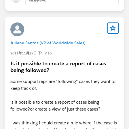
撰写回答...
Juliane Santos (VP of Worldwide Sales)
2011年11月29日 下午7:16
Is it possible to create a report of cases
being followed?
Some support reps are "following" cases they want to
keep track of.
is it possible to create a report of cases being
followed?or create a view of just these cases?
i was thinking I could create a rule where if the case is