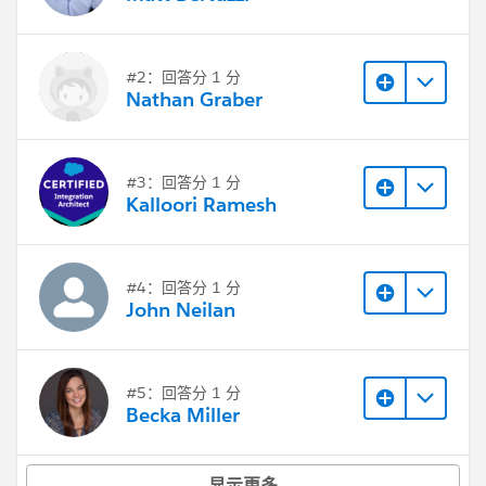
Thanks,
Alex
#2：回答分 1 分
Nathan Graber
#3：回答分 1 分
Kalloori Ramesh
#4：回答分 1 分
John Neilan
#5：回答分 1 分
Becka Miller
显示更多