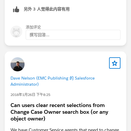
button is existing.
另外 3 人觉得此内容有用
Hope this helps.
添加评论
Regards,
撰写回答...
Kervin
Dave Nelson (EMC Publishing 的 Salesforce
Administrator)
2018年1月26日 下午8:25
Can users clear recent selections from
Change Case Owner search box (or any
object owner)
We have Customer Service agents that need to change