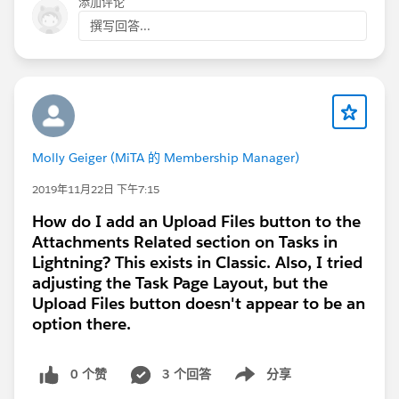
添加评论
撰写回答...
Molly Geiger (MiTA 的 Membership Manager)
2019年11月22日 下午7:15
How do I add an Upload Files button to the
Attachments Related section on Tasks in
Lightning? This exists in Classic. Also, I tried
adjusting the Task Page Layout, but the
Upload Files button doesn't appear to be an
option there.
0 个赞
3 个回答
分享
Show menu