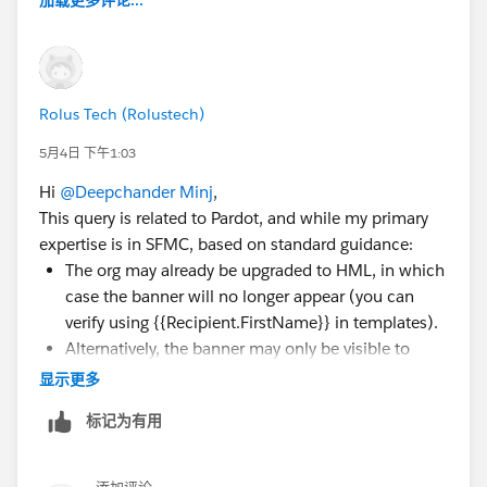
加载更多评论...
Rolus Tech (Rolustech)
5月4日 下午1:03
Hi
@Deepchander Minj
,
This query is related to Pardot, and while my primary
expertise is in SFMC, based on standard guidance:
The org may already be upgraded to HML, in which
case the banner will no longer appear (you can
verify using {{Recipient.FirstName}} in templates).
Alternatively, the banner may only be visible to
users with admin permissions.
显示更多
If neither applies, it’s best to raise a case with
标记为有用
Salesforce Support to confirm your org’s status.