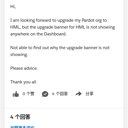
Hi,
I am looking forward to upgrade my Pardot org to
HML, but the upgrade banner for HML is not showing
anywhere on the Dashboard.
Not able to find out why the upgrade banner is not
showing.
Please advice.
Thank you all
0 个赞
4 个回答
分享
Show menu
4 个回答