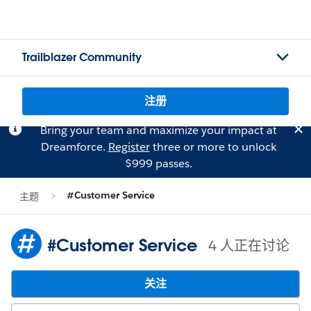
Trailblazer Community
注册
Bring your team and maximize your impact at
Dreamforce.
Register
three or more to unlock
$999 passes.
#Customer Service
主题
#Customer Service
4 人正在讨论
关注