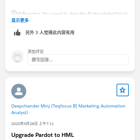
显示更多
另外 3 人觉得此内容有用
Thanks.
添加评论
撰写回答...
Deepchander Minj (Teqfocus 的 Marketing Automation
Analyst)
2020年9月28日 上午7:11
Upgrade Pardot to HML