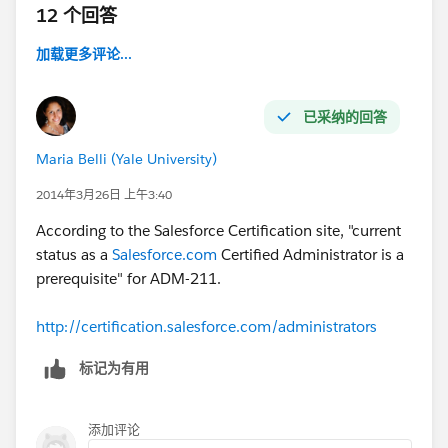
12 个回答
加载更多评论...
已采纳的回答
Maria Belli (Yale University)
2014年3月26日 上午3:40
According to the Salesforce Certification site, "current
status as a
Salesforce.com
Certified Administrator is a
prerequisite" for ADM-211.
http://certification.salesforce.com/administrators
标记为有用
添加评论