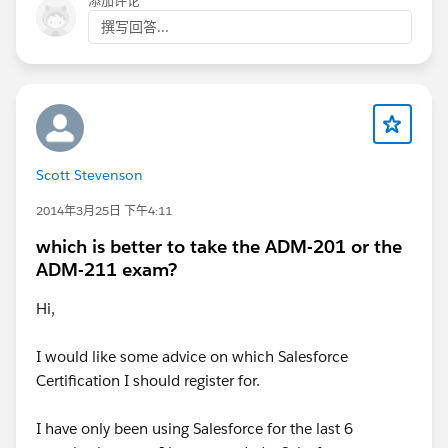
添加评论
撰写回答...
Scott Stevenson
2014年3月25日 下午4:11
which is better to take the ADM-201 or the
ADM-211 exam?
Hi,
I would like some advice on which Salesforce
Certification I should register for.
I have only been using Salesforce for the last 6