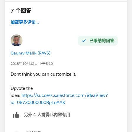
7 个回答
加载更多评论...
已采纳的回答
Gaurav Malik (RAVS)
2018年10月12日 下午5:10
Dont think you can customize it.
Upvote the
idea:
https://success.salesforce.com/ideaView?
id=08730000000BpLoAAK
另外 4 人觉得此内容有用