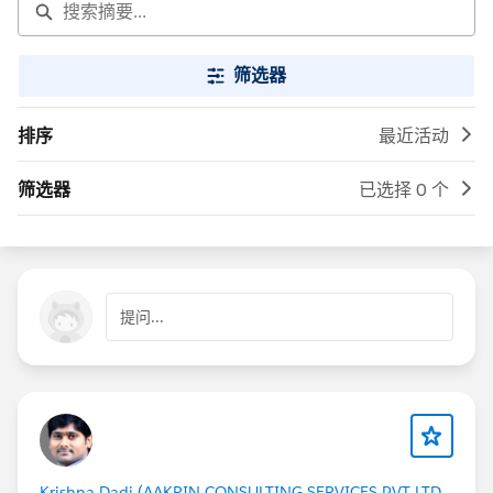
筛选器
排序
最近活动
筛选器
已选择 0 个
提问...
Krishna Dadi (AAKRIN CONSULTING SERVICES PVT LTD