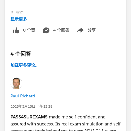
B. 500
显示更多
C. 2000
0 个赞
4 个回答
分享
Show menu
D. 5000
4 个回答
E. Unlimited
加载更多评论...
B. 500
Another set of answers says the answer is 250
Paul Richard
No.3 True or False?
2025年3月13日 下午12:28
Steps can be added to an active approval process.
PASS4SUREXAMS
made me self-confident and
assured with success. Its real exam simulation and self
Ans-False, Steps cannot be added after the process has
assessment tools helped me to pass ADM-211 exam