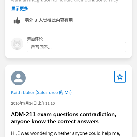
want their donation data to be pulled out of
显示更多
QuickBooks and into Salesforce. As we dig deeper into
另外 3 人觉得此内容有用
their QuickBooks, we find out that their donation data
is aggregated daily distributions from their credit card
processor. So a number of donations from people with
添加评论
names and emails is represented in QuickBooks as
撰写回答...
"
Authorize.Net
: $647.34" or something like that.
There's usually no data that's useful to them there. All
the useful data (names, email addresses, individual
amounts) never make it to QuickBooks and thus can't
be brought into Salesforce.
Keith Baker (Salesforce 的 Mr)
In the end, most will want to integrate instead with
their credit card processor, which WILL have all that
2016年9月14日 上午11:10
rich data.
ADM-211 exam questions contradiction,
anyone know the correct answers
There are a couple exceptions to the above. If you are
a social enterprise, i.e. a charity that operates a bit like
Hi, I was wondering whether anyone could help me,