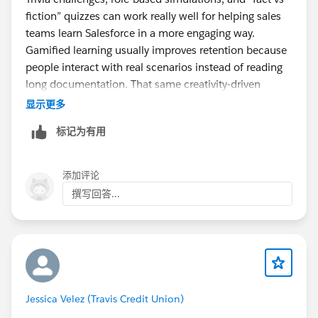
fiction” quizzes can work really well for helping sales
teams learn Salesforce in a more engaging way.
Gamified learning usually improves retention because
people interact with real scenarios instead of reading
long documentation. That same creativity-driven
approach is why sandbox gaming communities stay
显示更多
active too. I recently explored
标记为有用
https://minecraftpatchedi.com/
and liked how much
emphasis it puts on customization and interactive
gameplay.
添加评论
撰写回答...
Jessica Velez (Travis Credit Union)