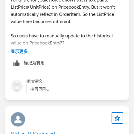
ListPrice(UnitPrice) on PricebookEntry. But it won't
automatically reflect in OrderItem. So the ListPrice
value here becomes different.
So users have to manually update to the historical
value on PricebookEntry??
显示更多
标记为有用
添加评论
撰写回答...
Michael M (Customer)