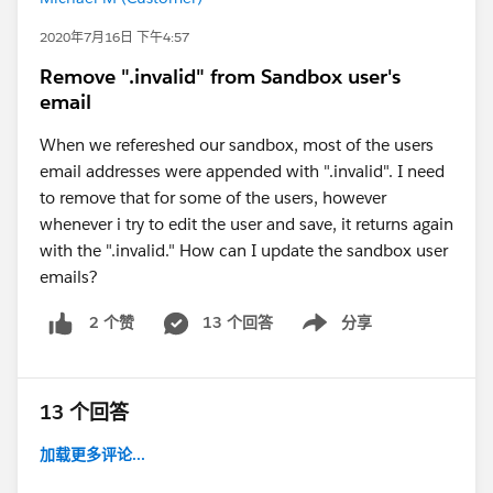
2020年7月16日 下午4:57
Remove ".invalid" from Sandbox user's
email
When we refereshed our sandbox, most of the users
email addresses were appended with ".invalid". I need
to remove that for some of the users, however
whenever i try to edit the user and save, it returns again
with the ".invalid." How can I update the sandbox user
emails?
13 个回答
分享
2 个赞
Show menu
13 个回答
加载更多评论...