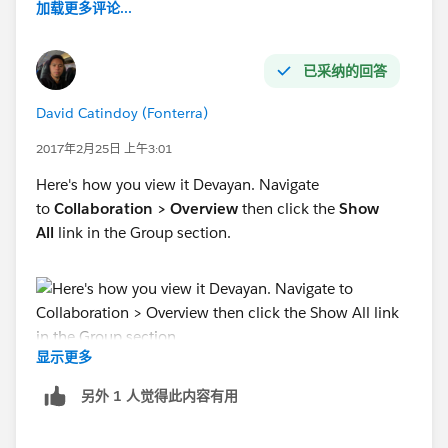
加载更多评论...
已采纳的回答
David Catindoy (Fonterra)
2017年2月25日 上午3:01
Here's how you view it Devayan. Navigate
to
Collaboration > Overview
then click the
Show
All
link in the Group section.
显示更多
另外 1 人觉得此内容有用