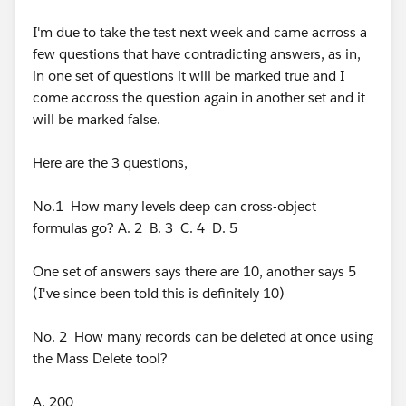
a business, and you issue Invoices, then integrating
with QuickBooks is often a good idea. And maybe you
I'm due to take the test next week and came acrross a
could accept high-value donations, process them in
few questions that have contradicting answers, as in,
Salesforce and have that data go into QuickBooks as a
in one set of questions it will be marked true and I
Sales Order. But by and large, integrating Salesforce
come accross the question again in another set and it
with QuickBooks for donation-focused charities is
will be marked false.
usually not worth it.
Here are the 3 questions,
Hope that helps
No.1 How many levels deep can cross-object
Stony
formulas go? A. 2 B. 3 C. 4 D. 5
One set of answers says there are 10, another says 5
(I've since been told this is definitely 10)
No. 2 How many records can be deleted at once using
the Mass Delete tool?
A. 200