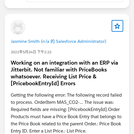
with postMessage.
If you'd rather not host the library, Api2Pdf and Adobe
PDF Services both do merge via callout — but the files
leave your org, which rules them out for most
healthcare/finance work.
Jasmine Smith (n/a 的 Salesforce Administrator)
https://hicglobalsolutions.com/blog/how-to-merge-
2021年5月24日 下午2:22
and-brand-pdf-files-in-salesforce-using-lwc-
Working on an integration with an ERP via
visualforce-pdf-lib/
Jitterbit. Not familiar with PriceBooks
whatsoever. Receiving List Price &
[PricebookEntryId] Errors
Getting the following error: The following record failed
to process. OrderItem MAS_CO2-... The issue was:
Required fields are missing: [PricebookEntryId].Order
Products must have a Price Book Entry that belongs to
the Price Book related to the parent Order.: Price Book
Entry ID. Enter a List Price.: List Price.