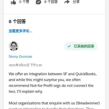
0 个赞
8 个回答
分享
Show menu
8 个回答
加载更多评论...
已采纳的回答
Stony Grunow
2021年2月21日 下午2:20
We offer an integration between SF and QuickBooks,
and while this might surprise you, we often
recommend Not-for-Profit orgs do
not
connect the
two. I'll explain why.
Most organizations that enquire with us (Breadwinner)
want an integration to handle their donations. They