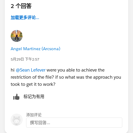
2 个回答
加载更多评论...
Angel Martinez (Arcsona)
5月29日 下午2:57
hi
@Sean Lefever
were you able to achieve the
restriction of the file? if so what was the approach you
took to get it to work?
标记为有用
添加评论
撰写回答...