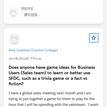
添加评论
撰写回答...
Amy Crabtree (Central College)
2017年2月20日 下午9:38
Does anyone have game ideas for Business
Users (Sales team) to learn or better use
SFDC, such as a trivia game or a fact vs
fiction?
I have a global sales meeting next month and I am
trying to put together a game for them to play for the
hour that I will be spending with the salesteam. I want