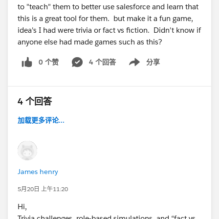
to "teach" them to better use salesforce and learn that
this is a great tool for them. but make it a fun game,
idea's I had were trivia or fact vs fiction. Didn't know if
anyone else had made games such as this?
0 个赞
4 个回答
分享
Show menu
4 个回答
加载更多评论...
James henry
5月20日 上午11:20
Hi,
Trivia challenges, role-based simulations, and “fact vs