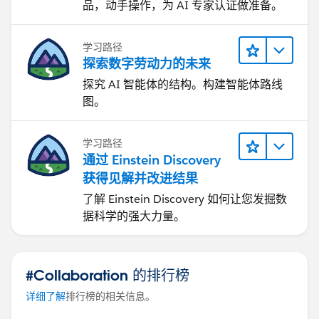
品，动手操作，为 AI 专家认证做准备。
学习路径
探索数字劳动力的未来
探究 AI 智能体的结构。构建智能体路线
图。
学习路径
通过 Einstein Discovery
获得见解并改进结果
了解 Einstein Discovery 如何让您发掘数
据科学的强大力量。
#Collaboration 的排行榜
详细了解
排行榜的相关信息。