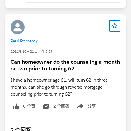
Paul Pomeroy
2011年10月21日 下午5:59
Can homeowner do the counseling a month
or two prior to turning 62
I have a homeowner age 61, will turn 62 in three
months, can she go through reverse mortgage
counseling prior to turning 62?
0 个赞
2 个回答
分享
Show menu
2 个回答