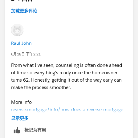
加载更多评论...
Raul John
6月18日 下午2:21
From what I've seen, counseling is often done ahead
of time so everything's ready once the homeowner
turns 62. Honestly, getting it out of the way early can
make the process smoother.
More info
reverse.mortgage/info/how-does-a-reverse-mortgage-
work
显示更多
标记为有用