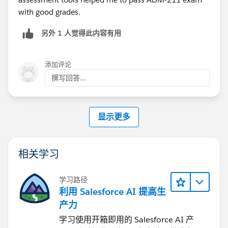
been activated.
with good grades.
(Yet another questions said the answer was True you
另外 1 人觉得此内容有用
could)
It's just been bugging me and God knos they'll
添加评论
probably come up in the exam knowing my luck :)I'd
撰写回答...
be kicking myself if i didnt check in advance.
显示更多
相关学习
学习路径
利用 Salesforce AI 提高生
产力
学习使用开箱即用的 Salesforce AI 产