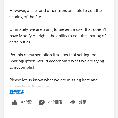
However, a user and other users are able to edit the
sharing of the file.
Ultimately, we are trying to prevent a user that doesn't
have Modify All rights the ability to edit the sharing of
certain files.
Per this documentation it seems that setting the
SharingOption would accomplish what we are trying
to accomplish.
Please let us know what we are missing here and
suggestions to resolve.
显示更多
https://developer.salesforce.com/docs/atlas.en-
0 个赞
2 个回答
分享
Show menu
us.api.meta/api/sforce_api_objects_contentversion.ht
m