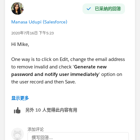
已采纳的回答
Manasa Udupi (Salesforce)
2020年7月16日 下午5:23
Hi Mike,
One way is to click on Edit, change the email address
to remove invalid and check '
Generate new
password and notify user immediately
' option on
the user record and then Save.
This option lets you change the Email address
显示更多
instantly, but the users will have to reset their
另外 10 人觉得此内容有用
password using the link that is sent out to them which
you can't avoid
添加评论
撰写回答...