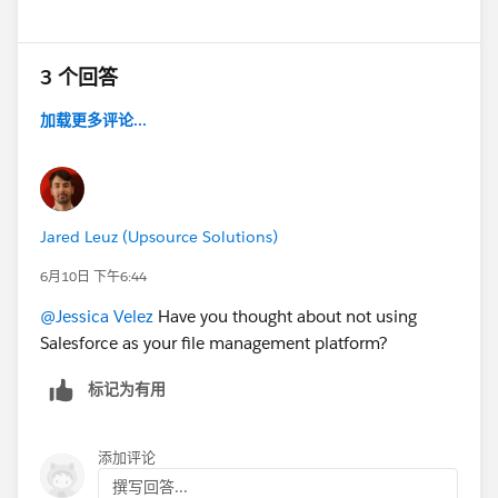
3 个回答
加载更多评论...
Jared Leuz (Upsource Solutions)
6月10日 下午6:44
@Jessica Velez
Have you thought about not using
Salesforce as your file management platform?
标记为有用
添加评论
撰写回答...