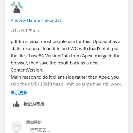
Andrew Hanna (Tekunda)
7月27日 上午10:12
pdf-lib is what most people use for this. Upload it as a
static resource, load it in an LWC with loadScript, pull
the files' base64 VersionData from Apex, merge in the
browser, then save the result back as a new
ContentVersion.
Main reason to do it client-side rather than Apex: you
skip the 6MB/12MB heap limit, so large files still work.
显示更多
标记为有用
const merged = await PDFLib.PDFDocument.crea
If the library misbehaves under Lightning Web Security,
添加评论
the usual workaround is running pdf-lib in a
撰写回答...
Visualforce page inside an iframe and passing data