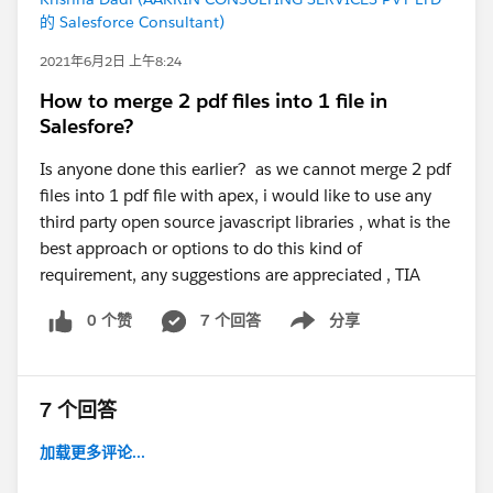
的 Salesforce Consultant)
2021年6月2日 上午8:24
How to merge 2 pdf files into 1 file in
Salesfore?
Is anyone done this earlier? as we cannot merge 2 pdf
files into 1 pdf file with apex, i would like to use any
third party open source javascript libraries , what is the
best approach or options to do this kind of
requirement, any suggestions are appreciated , TIA
0 个赞
7 个回答
分享
Show menu
7 个回答
加载更多评论...