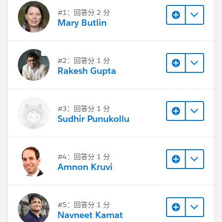
#1：回答分 2 分
Mary Butlin
#2：回答分 1 分
Rakesh Gupta
#3：回答分 1 分
Sudhir Punukollu
#4：回答分 1 分
Amnon Kruvi
#5：回答分 1 分
Navneet Kamat