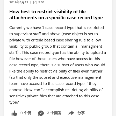
2019年4月12日 下午9:01
How best to restrict visibility of file
attachments on a specific case record type
Currently we have 1 case record type that is restricted
to supervisor staff and above (case object is set to
private with criteria based case sharing rule to allow
visibility to public group that contain all managment
staff) . This case record type has the ability to upload a
file however of those users who have access to this
case record type, there is a subset of users who would
like the ability to restrict visibility of files even further
(so that only the subset and executive management
team have access) to this case record type if they
choose. How can I accomplish restricting visibility of
sensitive/private files that are attached to this case
type?
0 个赞
3 个回答
分享
Show menu