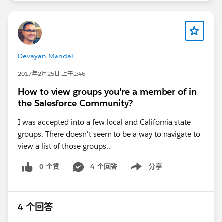
Devayan Mandal
2017年2月25日 上午2:46
How to view groups you're a member of in
the Salesforce Community?
I was accepted into a few local and California state
groups. There doesn't seem to be a way to navigate to
view a list of those groups...
0 个赞
4 个回答
分享
Show menu
4 个回答