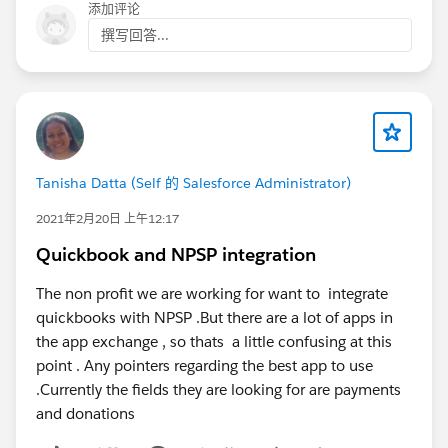
添加评论
撰写回答...
Tanisha Datta (Self 的 Salesforce Administrator)
2021年2月20日 上午12:17
Quickbook and NPSP integration
The non profit we are working for want to integrate
quickbooks with NPSP .But there are a lot of apps in
the app exchange , so thats a little confusing at this
point . Any pointers regarding the best app to use
.Currently the fields they are looking for are payments
and donations