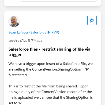
Sean Lefever (Salesforce 的 RVP)
2016年11月29日 下午4:01
Salesforce files - restrict sharing of file via
trigger
We have a trigger upon insert of a Salesforce File, we
are setting the ContentVersion.SharingOption = 'R'
//restricted
This is to restrict the file from being shared. Upon
doing a query of the ContentVersion record after the
file is uploaded we can see that the SharingOption is
set to 'R'