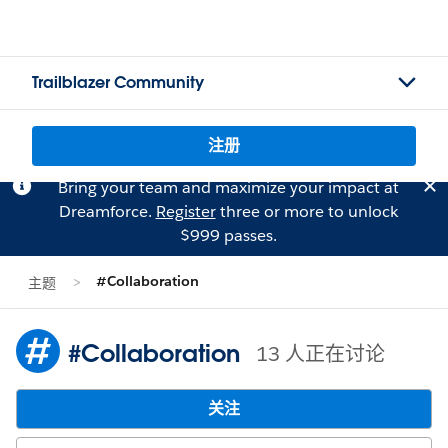
Trailblazer Community
注册
Bring your team and maximize your impact at
Dreamforce.
Register
three or more to unlock
$999 passes.
#Collaboration
主题
#Collaboration
13 人正在讨论
关注