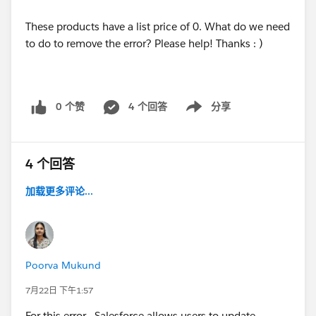
These products have a list price of 0. What do we need
to do to remove the error? Please help! Thanks : )
0 个赞
4 个回答
分享
Show menu
4 个回答
加载更多评论...
Poorva Mukund
7月22日 下午1:57
For this error , Salesforce allows users to update