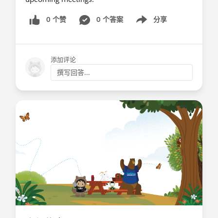
0 个赞
0 个答案
分享
Show menu
添加评论
撰写回答...