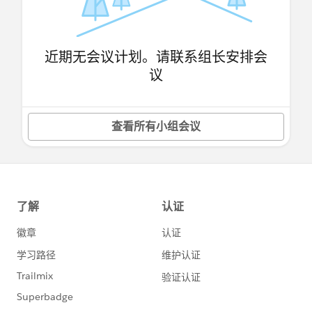
近期无会议计划。请联系组长安排会
议
查看所有小组会议