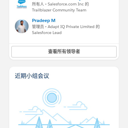
所有人 • Salesforce.com Inc 的
Trailblazer Community Team
Pradeep M
管理员 • Adapt IQ Private Limited 的
Salesforce Lead
查看所有领导者
近期小组会议