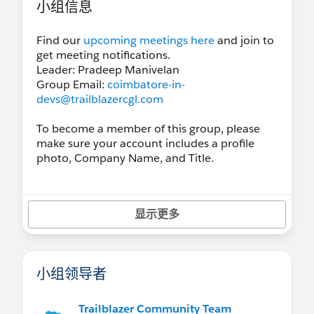
小组信息
Find our
upcoming meetings here
and join to
get meeting notifications.
Leader: Pradeep Manivelan
Group Email:
coimbatore-in-
devs@trailblazercgl.com
To become a member of this group, please
make sure your account includes a profile
photo, Company Name, and Title.
显示更多
小组领导者
Trailblazer Community Team