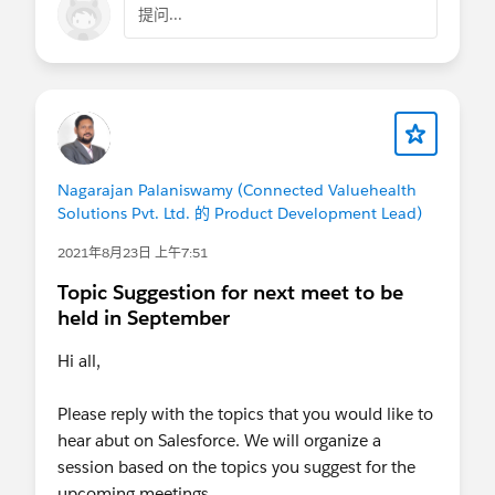
提问...
Nagarajan Palaniswamy (Connected Valuehealth
Solutions Pvt. Ltd. 的 Product Development Lead)
2021年8月23日 上午7:51
Topic Suggestion for next meet to be
held in September
Hi all,
Please reply with the topics that you would like to
hear abut on Salesforce. We will organize a
session based on the topics you suggest for the
upcoming meetings.