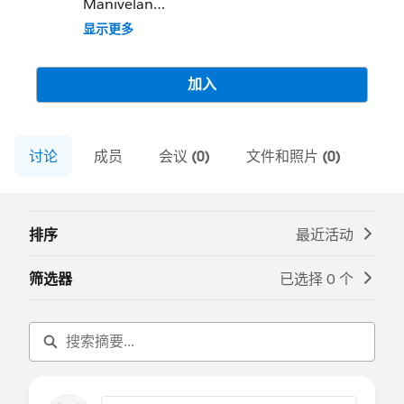
Manivelan
Community Group Leader Contact:
显示更多
coimbatore-in-devs@trailblazercgl.com
Register for Meetings/Events here:
https://trailblazercommunitygroups.com/s
加入
alesforce-developer-group-coimbatore-
india
讨论
成员
会议 (0)
文件和照片 (0)
排序
最近活动
筛选器
已选择 0 个