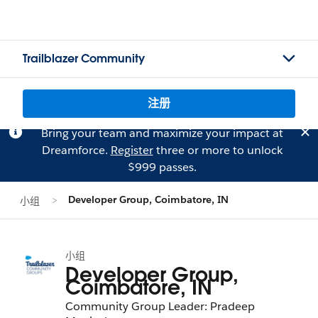
Trailblazer Community
注册
Bring your team and maximize your impact at
Dreamforce.
Register
three or more to unlock
$999 passes.
Developer Group, Coimbatore, IN
小组
小组
Developer Group,
Coimbatore, IN
Community Group Leader: Pradeep