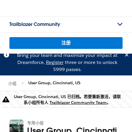
Trailblazer Community
注册
Bring your team and maximize your impact at
Dreamforce.
Register
three or more to unlock
$999 passes.
User Group, Cincinnati, US
小组
User Group, Cincinnati, US 已归档。若要重新激活，请联
警告
系小组所有人
Trailblazer Community Team
。
专用小组
User Group, Cincinnati,