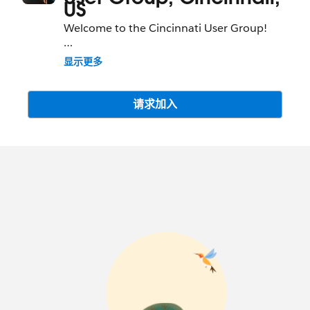
US
Welcome to the Cincinnati User Group!
We are happy to have partners on our
显示更多
community and think they offer a great
deal of value when they participate within
the guidelines laid out here:
请求加入
https://success.salesforce.com/terms
. We
work hard to keep the Success Community
a trusted environment where our
customers and partners can get answers,
share ideas and build their networks. To
help we have also put together
Participation Guidelines to help everyone
get the most out of the community:
https://success.salesforce.com/guidelines
.