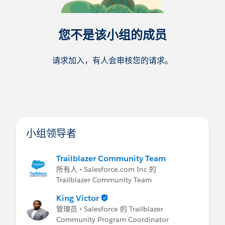
您不是该小组的成员
请求加入，有人会审核您的请求。
小组领导者
Trailblazer Community Team
所有人 • Salesforce.com Inc 的
Trailblazer Community Team
King Victor
管理员 • Salesforce 的 Trailblazer
Community Program Coordinator