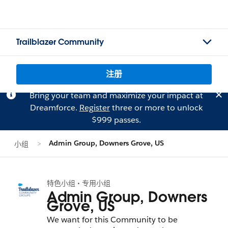
Trailblazer Community
注册
Bring your team and maximize your impact at
Dreamforce.
Register
three or more to unlock
$999 passes.
Admin Group, Downers Grove, US
小组
特色小组 • 专用小组
Admin Group, Downers
Grove, US
We want for this Community to be