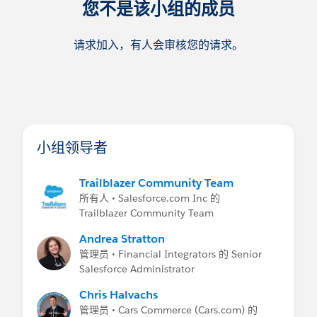
您不是该小组的成员
请求加入，有人会审核您的请求。
小组领导者
Trailblazer Community Team
所有人 • Salesforce.com Inc 的
Trailblazer Community Team
Andrea Stratton
管理员 • Financial Integrators 的 Senior
Salesforce Administrator
Chris Halvachs
管理员 • Cars Commerce (Cars.com) 的