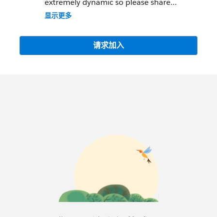
extremely dynamic so please share
knowledge, help your peers and be
显示更多
collaborative but please understand that
there is more appropriate media (Twitter,
LinkedIn, Facebook) to post any Product
请求加入
Advertisements or Job Announcements
and leverage those tools. Offenders will be
removed.