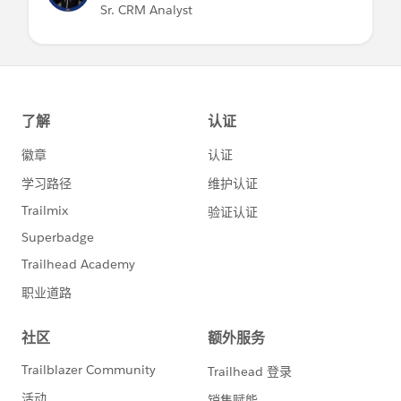
Sr. CRM Analyst