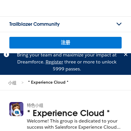
Trailblazer Community
注册
Bring your team and maximize your impact at
Dreamforce.
Register
three or more to unlock
$999 passes.
* Experience Cloud *
小组
特色小组
* Experience Cloud *
Welcome! This group is dedicated to your
success with Salesforce Experience Cloud