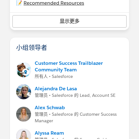
📝
Recommended Resources
- Help:
Experience Cloud
-
Experience Cloud Basics
on Trailhead
显示更多
Related Groups
-
Community Management
For Community
Managers/Moderators
小组领导者
-
Experience Cloud Developers
Customer Success Trailblazer
Community Team
所有人 • Salesforce
Alejandra De Lasa
管理员 • Salesforce 的 Lead, Account SE
Alex Schwab
管理员 • Salesforce 的 Customer Success
Manager
Alyssa Ream