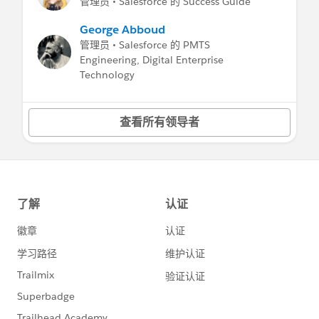
管理员 • Salesforce 的 Success Guide
George Abboud
管理员 • Salesforce 的 PMTS
Engineering, Digital Enterprise
Technology
查看所有领导者