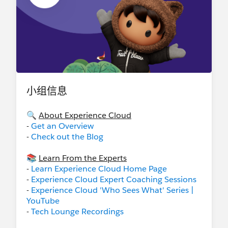
小组信息
🔍
About Experience Cloud
-
Get an Overview
-
Check out the Blog
📚
Learn From the Experts
-
Learn Experience Cloud Home Page
-
Experience Cloud Expert Coaching Sessions
-
Experience Cloud 'Who Sees What' Series |
YouTube
-
Tech Lounge Recordings