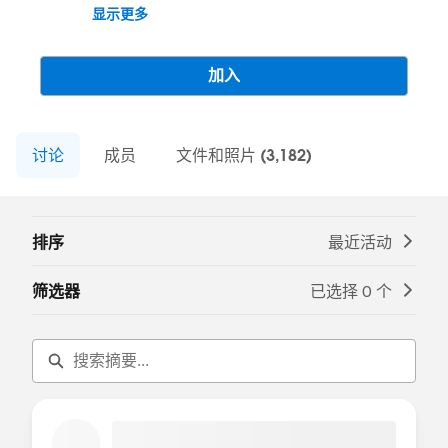
(formerly Communities or Community
显示更多
Cloud). Join the conversation here to stay
up to date on the product, learn best
practices, and everything in between. Use
加入
this group to review resources, ask
questions, help each other, and share
experiences.
讨论
---------------------------------------
成员
文件和照片 (3,182)
This group is maintained and moderated
by Salesforce employees. The content
received in this group falls under the
排序
最近活动
official Forward-Looking Statement:
http://investor.salesforce.com/about-
筛选器
已选择 0 个
us/investor/forward-looking-
statements/default.aspx