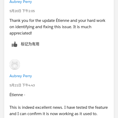
Aubrey Perry
5月20日 下午2:05
Thank you for the update Étienne and your hard work
on identifying and fixing this issue. It is much
appreciated!
标记为有用
Aubrey Perry
5月21日 下午4:43
Étienne -
This is indeed excellent news. I have tested the feature
and I can confirm it is now working as it used to.