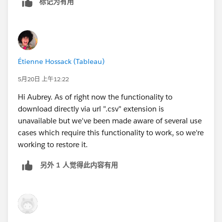
标记为有用
Étienne Hossack (Tableau)
5月20日 上午12:22
Hi Aubrey. As of right now the functionality to
download directly via url ".csv" extension is
unavailable but we've been made aware of several use
cases which require this functionality to work, so we're
working to restore it.
另外 1 人觉得此内容有用