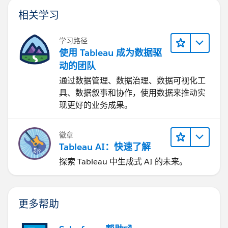
相关学习
学习路径
使用 Tableau 成为数据驱
动的团队
通过数据管理、数据治理、数据可视化工
具、数据叙事和协作，使用数据来推动实
现更好的业务成果。
徽章
Tableau AI：快速了解
探索 Tableau 中生成式 AI 的未来。
更多帮助