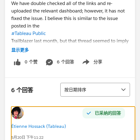
We have double checked all of the links and re-
uploaded the relevant dashboard; however, it has not
fixed the issue. I believe this is similar to the issue
posted in the
#Tableau Public
Trailblazer last month, but that thread seemed to imply
the issue was fixed.
显示更多
0 个赞
6 个回答
分享
If anyone has information on how to fix this issue or
Show menu
elevate it to the tech support team, I would love to
hear about it!
排序
6 个回答
按日期排序
Thank you.
已采纳的回答
Étienne Hossack (Tableau)
5月20日 下午11:22