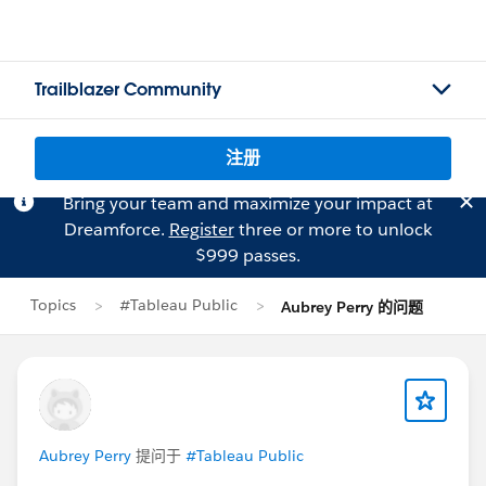
Trailblazer Community
注册
Bring your team and maximize your impact at
Dreamforce.
Register
three or more to unlock
$999 passes.
Topics
#Tableau Public
Aubrey Perry 的问题
Aubrey Perry
提问于
#Tableau Public