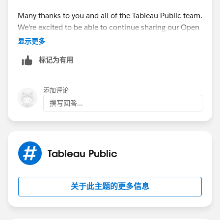
Many thanks to you and all of the Tableau Public team.
We're excited to be able to continue sharing our Open
Data through the platform for the world to see!
显示更多
标记为有用
添加评论
撰写回答...
Tableau Public
关于此主题的更多信息