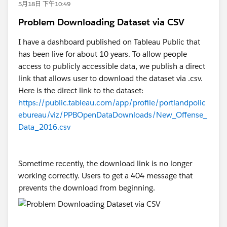
5月18日 下午10:49
Problem Downloading Dataset via CSV
I have a dashboard published on Tableau Public that
has been live for about 10 years. To allow people
access to publicly accessible data, we publish a direct
link that allows user to download the dataset via .csv.
Here is the direct link to the dataset:
https://public.tableau.com/app/profile/portlandpolic
ebureau/viz/PPBOpenDataDownloads/New_Offense_
Data_2016.csv
Sometime recently, the download link is no longer
working correctly. Users to get a 404 message that
prevents the download from beginning.