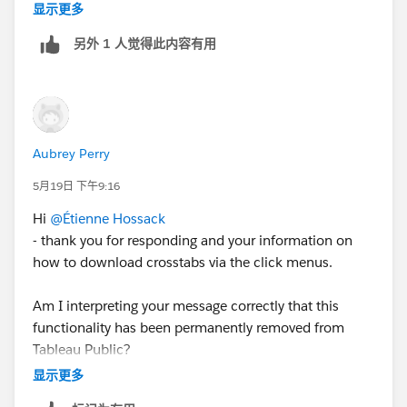
the data using the export button.
显示更多
另外 1 人觉得此内容有用
Aubrey Perry
Then ensure you choose "Crosstab" and "CSV" as your
5月19日 下午9:16
options
Hi
@Étienne Hossack
- thank you for responding and your information on
then
how to download crosstabs via the click menus.
Am I interpreting your message correctly that this
functionality has been permanently removed from
Tableau Public?
显示更多
Hope that gets everyone back up and running.
Thank you.