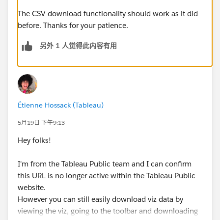
The CSV download functionality should work as it did
before. Thanks for your patience.
另外 1 人觉得此内容有用
Étienne Hossack (Tableau)
5月19日 下午9:13
Hey folks!
I'm from the Tableau Public team and I can confirm
this URL is no longer active within the Tableau Public
website.
However you can still easily download viz data by
viewing the viz, going to the toolbar and downloading