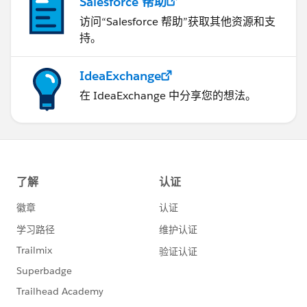
Salesforce 帮助
访问“Salesforce 帮助”获取其他资源和支
持。
IdeaExchange
在 IdeaExchange 中分享您的想法。