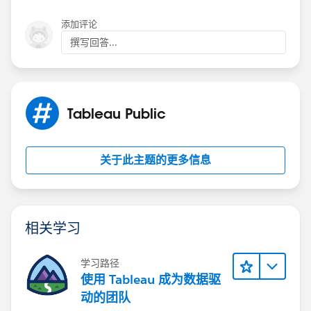
添加评论
撰写回答...
Attached you will find the workbook:
Tableau Public
关于此主题的更多信息
If this post resolves the question, would you be so
kind to "Accept this Answer"?. This will help other
相关学习
users find the same answer/resolution and help
community keep track of answered questions. Thank
you.
学习路径
使用 Tableau 成为数据驱
Regards,
动的团队