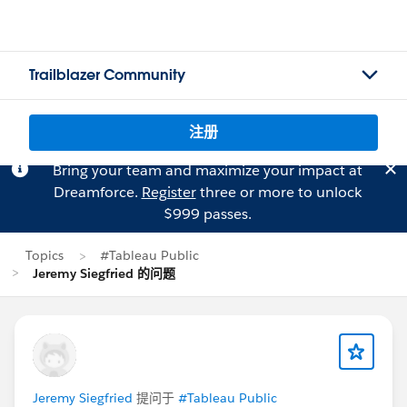
Trailblazer Community
注册
Bring your team and maximize your impact at
Dreamforce.
Register
three or more to unlock
$999 passes.
Topics
#Tableau Public
Jeremy Siegfried 的问题
Jeremy Siegfried
提问于
#Tableau Public