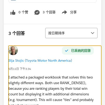
0 个赞
3 个回答
分享
Show menu
排序
3 个回答
按日期排序
已采纳的回答
Ilija Stojic (Toyota Motor North America)
5月11日 下午3:34
I attached a packaged workbook that solves this two
slightly different ways. Both use RANK_DENSE(),
because you are ranking players by their total win
count but displaying it with additional dimensions
(e.g. tournament). This will cause "ties" and probably