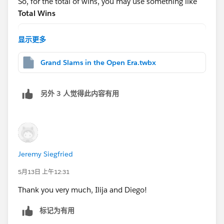
So, for the total of wins, you may use something like
g-table-calculations-pt-1-from-basics-to-advanced-
Total Wins
settings/
WINDOW_SUM(COUNT([Table1]))
显示更多
And for the
Hope this helps!
Grand Slams in the Open Era.twbx
Rank
RANK_DENSE([Total of Wins])
另外 3 人觉得此内容有用
After that, drag this to the rows shelf and change to
discrete:
Jeremy Siegfried
5月13日 上午12:31
Thank you very much, Ilija and Diego!
Then edit the table calc(note each nested calc has a
different way to calc):
标记为有用