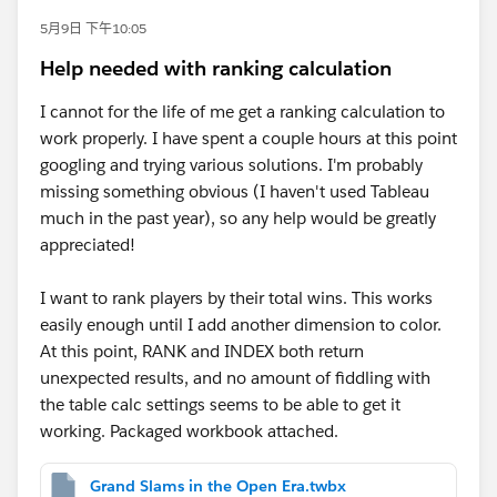
5月9日 下午10:05
Help needed with ranking calculation
I cannot for the life of me get a ranking calculation to
work properly. I have spent a couple hours at this point
googling and trying various solutions. I'm probably
missing something obvious (I haven't used Tableau
much in the past year), so any help would be greatly
appreciated!
I want to rank players by their total wins. This works
easily enough until I add another dimension to color.
At this point, RANK and INDEX both return
unexpected results, and no amount of fiddling with
the table calc settings seems to be able to get it
working. Packaged workbook attached.
Grand Slams in the Open Era.twbx