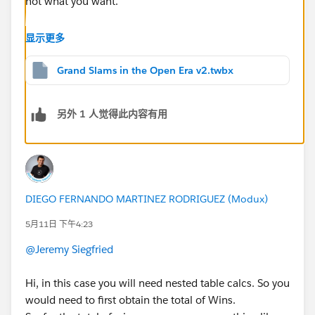
not what you want.
When you edit your table calc settings (via right-click -
显示更多
> Edit Table Calculation), you should use the "Specific
Dimensions" option and check everything for the Rank
Grand Slams in the Open Era v2.twbx
pill. For each player's wins, you would:
Table calc: Uncheck what the ranks should be
另外 1 人觉得此内容有用
grouped by (e.g. Player)
Fixed LOD: Ensure the dimensions listed are the
level you're calculating at (e.g. Player)
You will need to repeat the Edit Table Calculation
process each time you add a dimension to the sheet.
DIEGO FERNANDO MARTINEZ RODRIGUEZ (Modux)
(e.g., if you add Year, for the Rank pill you would need
5月11日 下午4:23
to go back and check Year, assuming you still want it
by total wins.)
@Jeremy Siegfried
There's a nice explainer for table calc addressing vs.
Hi, in this case you will need nested table calcs. So you
partitioning here:
would need to first obtain the total of Wins.
https://tableauadventurer.com/2024/05/31/masterin