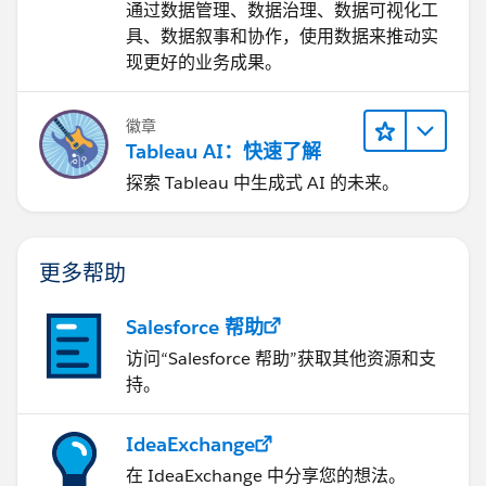
通过数据管理、数据治理、数据可视化工
Diego Martinez
具、数据叙事和协作，使用数据来推动实
Tableau Visionary and Tableau Ambassador
现更好的业务成果。
徽章
Tableau AI：快速了解
探索 Tableau 中生成式 AI 的未来。
更多帮助
Salesforce 帮助
访问“Salesforce 帮助”获取其他资源和支
持。
IdeaExchange
在 IdeaExchange 中分享您的想法。