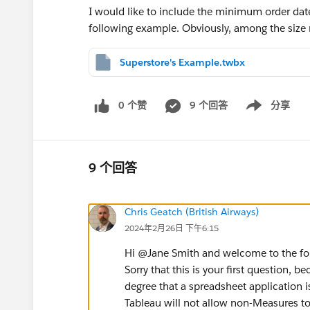
I would like to include the minimum order dat
following example. Obviously, among the size
Superstore's Example.twbx
0 个赞
9 个回答
分享
Show menu
9 个回答
Chris Geatch (British Airways)
2024年2月26日 下午6:15
Hi @Jane Smith​ and welcome to the f
Sorry that this is your first question, b
degree that a spreadsheet application is
Tableau will not allow non-Measures to 