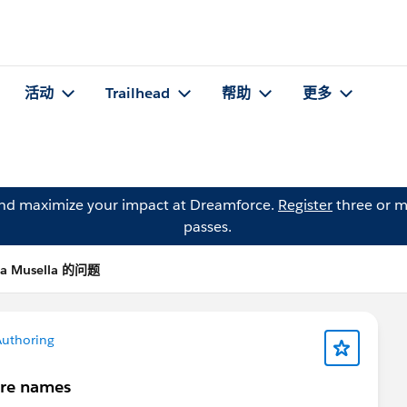
活动
Trailhead
帮助
更多
and maximize your impact at Dreamforce.
Register
three or m
passes.
a Musella 的问题
Authoring
ure names