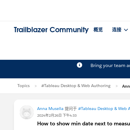
Trailblazer Community
概览
连接
Bring your team 
Topics
#Tableau Desktop & Web Authoring
Ann
Anna Musella
提问于
#Tableau Desktop & Web 
2024年2月26日 下午4:33
How to show min date next to meas