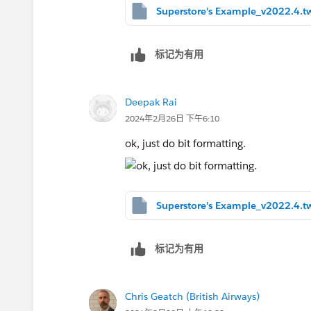
Superstore's Example_v2022.4.t
标记为有用
Deepak Rai
2024年2月26日 下午6:10
ok, just do bit formatting.
Superstore's Example_v2022.4.t
标记为有用
Chris Geatch (British Airways)