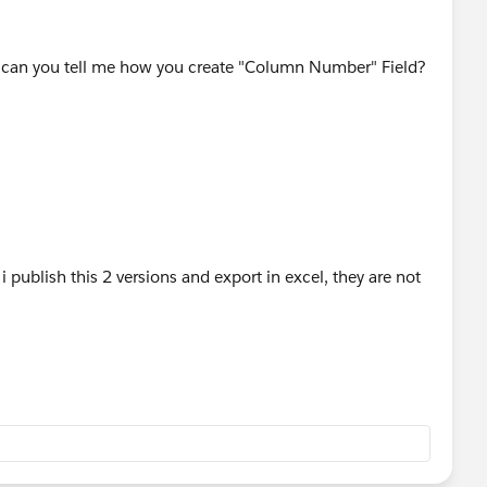
d can you tell me how you create "Column Number" Field?
publish this 2 versions and export in excel, they are not