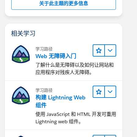
关于此主题的更多信息
相关学习
学习路径
Web 无障碍入门
了解什么是无障碍以及如何让网站和
应用程序对残疾人无障碍。
学习路径
构建 Lightning Web
组件
使用 JavaScript 和 HTML 开发可重用
Lightning web 组件。