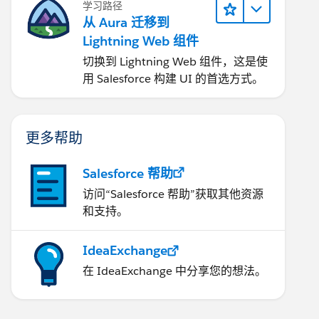
学习路径
从 Aura 迁移到
Lightning Web 组件
切换到 Lightning Web 组件，这是使
用 Salesforce 构建 UI 的首选方式。
更多帮助
Salesforce 帮助
访问“Salesforce 帮助”获取其他资源
和支持。
IdeaExchange
在 IdeaExchange 中分享您的想法。