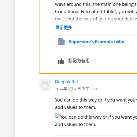
ways around this, the main one being t
Conditional Formatted Table", you will g
(yet), but the way of getting your dat
solutions offer - using a MIN(1) pill fo
显示更多
whatever text you want. Your layout wil
first column, because this method is
t
Superstore's Example.twbx
There is another method, utilising a sm
标记为有用
order. This method also isn't perfect, a
with it some fun number conversion id
Deepak Rai
in your thousands, etc.).
2024年2月26日 下午5:30
Anyway, there are pros and cons to each
of those methods with your example d
You can do this way or if you want you
add values to them: