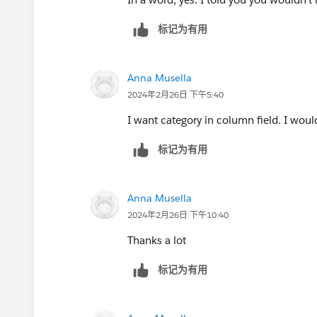
标记为有用
Anna Musella
2024年2月26日 下午5:40
I want category in column field. I would
标记为有用
Anna Musella
2024年2月26日 下午10:40
Thanks a lot
标记为有用