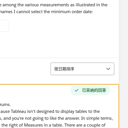
e among the various measurements as illustrated in the
 names I cannot select the minimum order date:
排序
按日期排序
已采纳的回答
orums.
ecause Tableau isn't designed to display tables to the
, and you're not going to like the answer. In simple terms,
the right of Measures in a table. There are a couple of