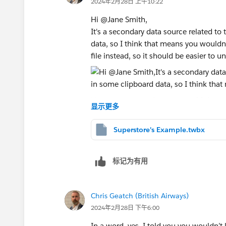
2024年2月28日 上午10:22
Hi @Jane Smith​,
It's a secondary data source related to 
data, so I think that means you wouldn't
file instead, so it should be easier to u
Use as many numbers as you think you'
显示更多
than once, you'd just need a Column H
layout. Here's the relationship
Superstore's Example.twbx
标记为有用
Chris Geatch (British Airways)
2024年2月28日 下午6:00
In a word, yes. I told you you wouldn’t li