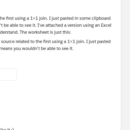
the first using a 1=1 join. I just pasted in some clipboard
 be able to see it. I've attached a version using an Excel
nderstand. The worksheet is just this:
ll ever have in a table. The numbers can be used more
eaders/Column Values pair of calculations for each table
ke it ;)