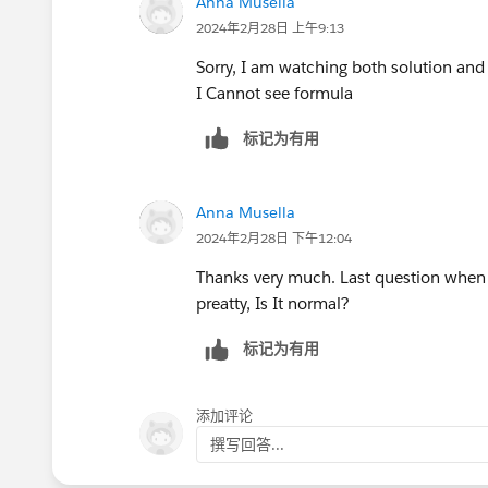
Anna Musella
2024年2月28日 上午9:13
Sorry, I am watching both solution an
I Cannot see formula
标记为有用
Anna Musella
2024年2月28日 下午12:04
Thanks very much. Last question when i 
preatty, Is It normal?
标记为有用
添加评论
撰写回答...