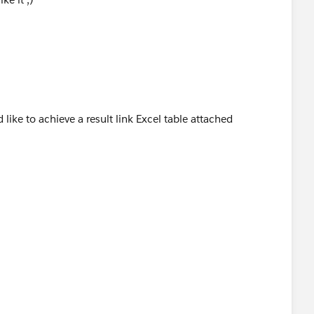
 like to achieve a result link Excel table attached