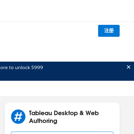
注册
ore to unlock $999
Tableau Desktop & Web
Authoring