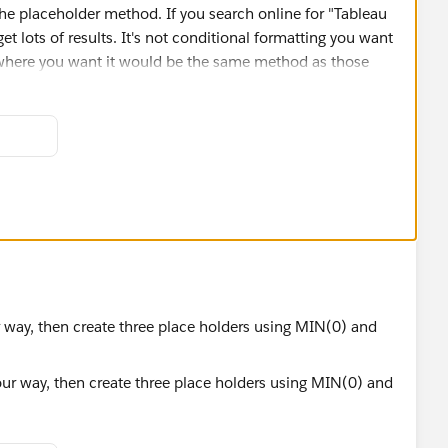
he placeholder method. If you search online for "Tableau
et lots of results. It's not conditional formatting you want
e where you want it would be the same method as those
r each column, and then labelling that "chart" with
l end up looking something like this (I've only finished the
edious
).
all scaffold table to determine the columns and their
s all values have to be converted to strings. That can bring
iosyncrasies that computers have (of if you want commas
, which you will discover for yourself. I've attached both
ata.
r way, then create three place holders using MIN(0) and