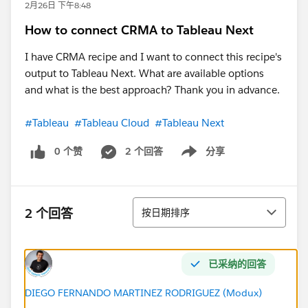
2月26日 下午8:48
How to connect CRMA to Tableau Next
I have CRMA recipe and I want to connect this recipe's
output to Tableau Next. What are available options
and what is the best approach? Thank you in advance.
#Tableau
#Tableau Cloud
#Tableau Next
0 个赞
2 个回答
分享
Show menu
排序
2 个回答
按日期排序
已采纳的回答
DIEGO FERNANDO MARTINEZ RODRIGUEZ (Modux)