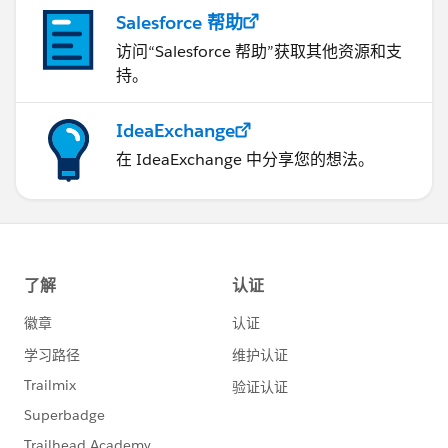
Next). If this is the case, you can output your recipe to
Salesforce 帮助
Tableau Cloud and then you can use Tableau Next to
connect to your Tableau Cloud Published Datasource.
访问“Salesforce 帮助”获取其他资源和支
https://help.salesforce.com/s/articleView?
持。
id=data.c360_a_sl_data_models_create_from_pds.ht
m&type=5
IdeaExchange
在 IdeaExchange 中分享您的想法。
Why this approach? (you may still create the DLO-
DMO and connect Tableau Cloud to the DLO-DMO
you published). Because, the cost of Data Cloud
queries will be reduced when running Tableau Cloud
queries and results sent to Data 360 (Tableau Cloud
would execute the queries, and the result is sent to