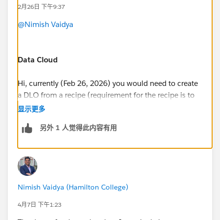
2月26日 下午9:37
@Nimish Vaidya
Data Cloud
Hi, currently (Feb 26, 2026) you would need to create
a DLO from a recipe (requirement for the recipe is to
have one input, and one output)
显示更多
https://help.salesforce.com/s/articleView?
另外 1 人觉得此内容有用
id=analytics.bi_integrate_recipe_output_results_dc.ht
m&type=5
Once, you have run your receipe, that will create a
Nimish Vaidya (Hamilton College)
DLO in Data 360. I recommend you, that after
creating the DLO, you also create a Custom DMO.
4月7日 下午1:23