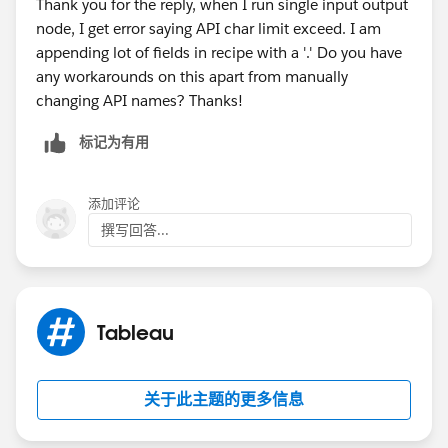
Thank you for the reply, when I run single input output
a. In Data 360 (Data Cloud) go to Data Lake Objects
node, I get error saying API char limit exceed. I am
tab, and select your newly created DLO
appending lot of fields in recipe with a '.' Do you have
any workarounds on this apart from manually
changing API names? Thanks!
标记为有用
添加评论
撰写回答...
(Wait some minutes)
Tableau
c. Save and Close.
d. In Tableau Next, Create a Workspace, then a
关于此主题的更多信息
semantic model using your DMO, and you are ready to
create vizzes.