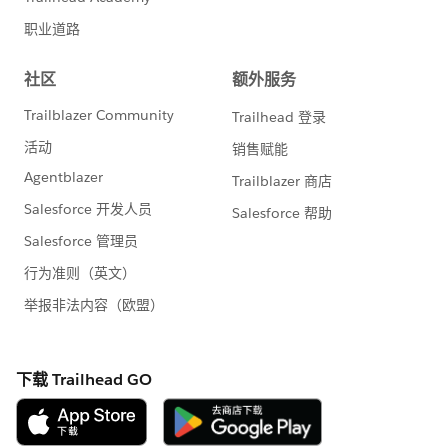
Data 360). Instead if you use a Tableau Cloud to Data
360 Connection, the cost of queries would increase
(because Data 360 would run the queries against the
DLO/DMO, that involves Data 360 credits running the
queries), and the result sent to Tableau Cloud.
If this post resolves the question, would you be so
kind to "Accept this Answer"?. This will help other
users find the same answer/resolution and help
community keep track of answered questions. Thank
you.
Regards,
Diego Martinez
Tableau Visionary and Tableau Ambassador