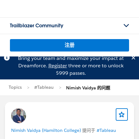
Trailblazer Community
注册
Bring your team and maximize your impact at
Dreamforce.
Register
three or more to unlock
$999 passes.
Topics
#Tableau
Nimish Vaidya 的问题
Nimish Vaidya (Hamilton College)
提问于
#Tableau