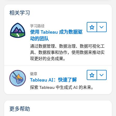
Why I recommend you to use the DMO?
相关学习
DMO are more flexible than DLO. So, let's say you
学习路径
want to change your datasource from the output of
使用 Tableau 成为数据驱
the recipe, to a database connection. In that case, you
动的团队
would only need to create the Data Stream, and the
通过数据管理、数据治理、数据可视化工
respective DLO, map the DLO to the existing DMO,
具、数据叙事和协作，使用数据来推动实
and remove the mapping of the old DLO. That way,
现更好的业务成果。
using the DMO is easy to change the source of the
data. If new fields, just add new fields to the DMO
and add the mapping of the fields from the DLO.
徽章
Tableau AI：快速了解
Tableau Cloud
探索 Tableau 中生成式 AI 的未来。
Let's say, you have some kind of hybrid deployment
Tableau Cloud - Tableau Next - Tableau CRMA (so you
更多帮助
are using the data in Tableau Cloud and Tableau