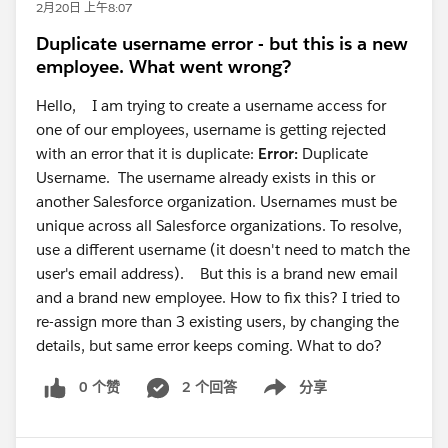
2月20日 上午8:07
Duplicate username error - but this is a new
employee. What went wrong?
Hello, I am trying to create a username access for
one of our employees, username is getting rejected
with an error that it is duplicate:
Error:
Duplicate
Username. The username already exists in this or
another Salesforce organization. Usernames must be
unique across all Salesforce organizations. To resolve,
use a different username (it doesn't need to match the
user's email address). But this is a brand new email
and a brand new employee. How to fix this? I tried to
re-assign more than 3 existing users, by changing the
details, but same error keeps coming. What to do?
0 个赞
2 个回答
分享
Show menu