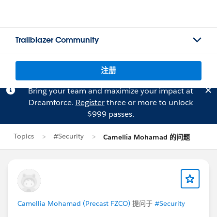
Trailblazer Community
注册
Bring your team and maximize your impact at
Dreamforce.
Register
three or more to unlock
$999 passes.
Topics
#Security
Camellia Mohamad 的问题
Camellia Mohamad (Precast FZCO)
提问于
#Security