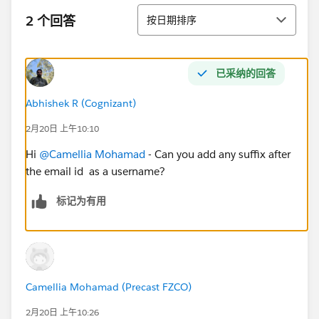
排序
2 个回答
按日期排序
已采纳的回答
Abhishek R (Cognizant)
2月20日 上午10:10
Hi
@Camellia Mohamad
- Can you add any suffix after
the email id as a username?
标记为有用
Camellia Mohamad (Precast FZCO)
2月20日 上午10:26