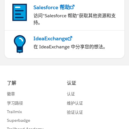
Salesforce 帮助
访问“Salesforce 帮助”获取其他资源和支
持。
IdeaExchange
在 IdeaExchange 中分享您的想法。