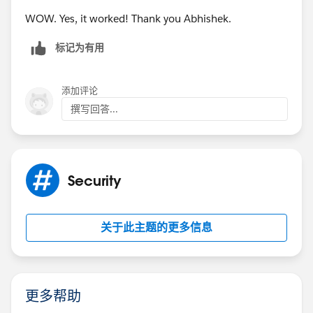
WOW. Yes, it worked! Thank you Abhishek.
标记为有用
添加评论
撰写回答...
Security
关于此主题的更多信息
更多帮助