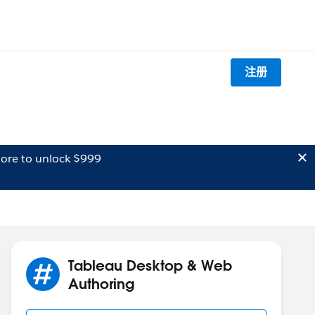
注册
ore to unlock $999
Tableau Desktop & Web
Authoring