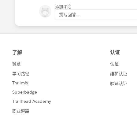
Kind Regards,
添加评论
Bommana Gayathri.
撰写回答...