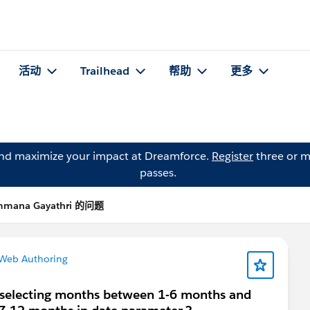
活动
Trailhead
帮助
更多
and maximize your impact at Dreamforce.
Register
three or m
passes.
mana Gayathri 的问题
 Web Authoring
e selecting months between 1-6 months and