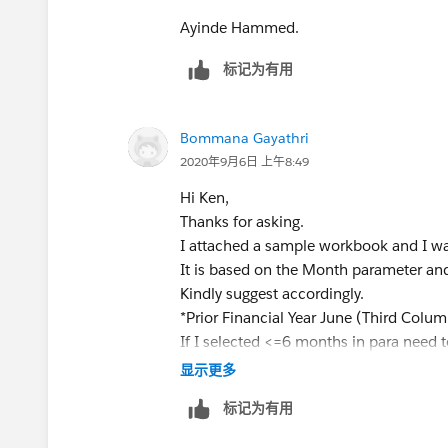
THEN
[Sales]
Ayinde Hammed.
END
标记为有用
ELSEIF
[Order Date Parameter] >= [Order D
Bommana Gayathri
AND MONTH([Order Date Parameter
2020年9月6日 上午8:49
THEN
Hi Ken,
IF MONTH([Order Date])=6 AND YEA
Thanks for asking.
YEAR([Order Date Parameter])-1
I attached a sample workbook and I wa
THEN
It is based on the Month parameter an
[Sales]
Kindly suggest accordingly.
END
*Prior Financial Year June (Third Colum
END
If I selected <=6 months in para need t
and If I selected >=7 months in para n
显示更多
This should solve the problem you are fa
Find Approach:
标记为有用
close the thread. Dont forget to tag m
Selected Month Prior Month Prior Fin Ye
[image: image.png]