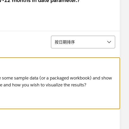
 7-12 months in date parameter.?
排序
按日期排序
are some sample data (or a packaged workbook) and show
 and how you wish to visualize the results?