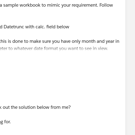
a sample workbook to mimic your requirement. Follow
ed Datetrunc with calc. field below
 this is done to make sure you have only month and year in
ter to whatever date format you want to see in view.
d and create a parameter, call this Order Date Parameter
june sale] with the calculated field below
 Date]
k out the solution below from me?
R([Order Date])=
g for.