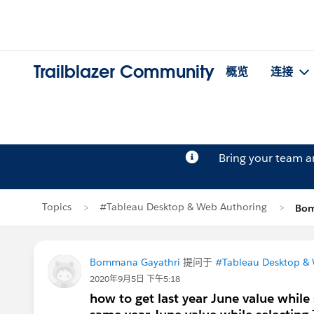
Trailblazer Community
概览
连接
Bring your team 
Topics
#Tableau Desktop & Web Authoring
Bom
Bommana Gayathri
提问于
#Tableau Desktop &
2020年9月5日 下午5:18
how to get last year June value whil