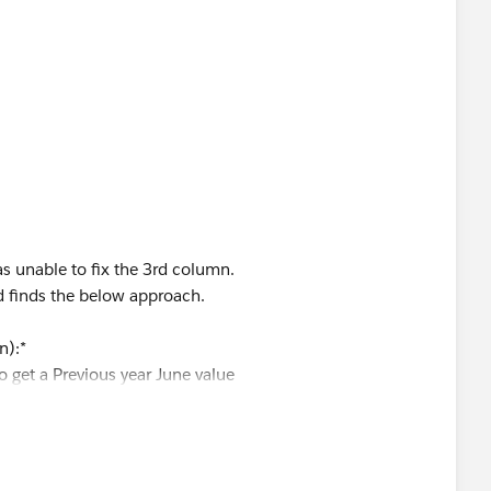
ate]
])>=7
R([Order Date])=
s unable to fix the 3rd column.
d finds the below approach.
n):*
o get a Previous year June value
eed to get a same year June value
cing and if it does kindly mark this solution as correct to
y name.
ar June Prior Year