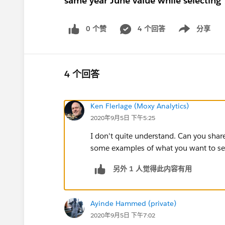
same year June value while selecting
0 个赞
4 个回答
分享
Show menu
4 个回答
Ken Flerlage (Moxy Analytics)
2020年9月5日 下午5:25
I don't quite understand. Can you sh
some examples of what you want to see
另外 1 人觉得此内容有用
Ayinde Hammed (private)
2020年9月5日 下午7:02