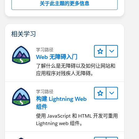
关于此主题的更多信息
相关学习
学习路径
Web 无障碍入门
了解什么是无障碍以及如何让网站和
应用程序对残疾人无障碍。
学习路径
构建 Lightning Web
组件
使用 JavaScript 和 HTML 开发可重用
Lightning web 组件。