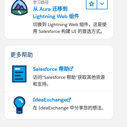
学习路径
从 Aura 迁移到
Lightning Web 组件
切换到 Lightning Web 组件，这是使
用 Salesforce 构建 UI 的首选方式。
更多帮助
Salesforce 帮助
访问“Salesforce 帮助”获取其他资源
和支持。
IdeaExchange
在 IdeaExchange 中分享您的想法。