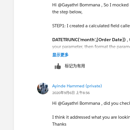
Hi @Gayathri Bommana​ , So I mocked 
the step below,
STEP1: I created a calculated field call
DATETRUNC('month',[Order Date])
,
your parameter, then format the parame
显示更多
STEP2: Right on the new calculated fiel
标记为有用
Step3: Create a calculated called [pick 
Ayinde Hammed (private)
IF [Order Date Parameter] <= [Order
2020年9月6日 上午8:56
AND MONTH([Order Date])<=6
THEN
Hi @Gayathri Bommana​ , did you chec
IF MONTH([Order Date])=6 AND YEA
I think it addressed what you are lookin
YEAR([Order Date Parameter])
Thanks