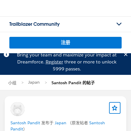
Trailblazer Community
注册
Bring your team and maximize your impact at
Dreamforce.
Register
three or more to unlock
$999 passes.
Japan
小组
Santosh Pandit 的帖子
Santosh Pandit
发布于
Japan
（原发帖者
Santosh
Pandit
）