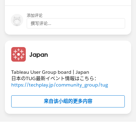
添加评论
撰写评论...
#Tableau Prep
Japan
Tableau User Group board | Japan
日本のTUG最新イベント情報はこちら：
https://techplay.jp/community_group/tug
来自该小组的更多内容