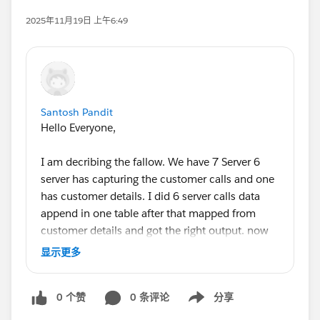
2025年11月19日 上午6:49
Santosh Pandit
Hello Everyone,
I am decribing the fallow. We have 7 Server 6
server has capturing the customer calls and one
has customer details. I did 6 server calls data
append in one table after that mapped from
customer details and got the right output. now
we have another sheet there is cost and we want
显示更多
integrated from those but I am not getting the
solution how it's resolve. Please guide me or
0 个赞
0 条评论
分享
suggest me Thanks!
Show menu