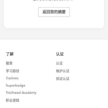
返回您的摘要