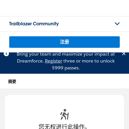
Trailblazer Community
注册
Bring your team and maximize your impact at
Dreamforce.
Register
three or more to unlock
$999 passes.
摘要
您无权进行此操作。