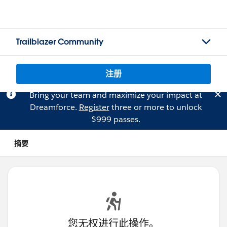
Trailblazer Community
注册
Bring your team and maximize your impact at
Dreamforce.
Register
three or more to unlock
$999 passes.
摘要
您无权进行此操作。