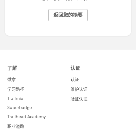
返回您的摘要