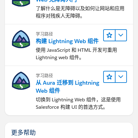
了解什么是无障碍以及如何让网站和应用
程序对残疾人无障碍。
学习路径
构建 Lightning Web 组件
使用 JavaScript 和 HTML 开发可重用
Lightning web 组件。
学习路径
从 Aura 迁移到 Lightning
Web 组件
切换到 Lightning Web 组件，这是使用
Salesforce 构建 UI 的首选方式。
更多帮助