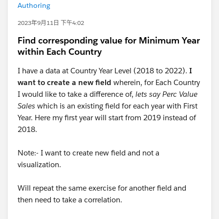
Authoring
2023年9月11日 下午4:02
Find corresponding value for Minimum Year
within Each Country
I have a data at Country Year Level (2018 to 2022).
I
want to create a new field
wherein, for Each Country
I would like to take a difference of,
lets say Perc Value
Sales
which is an existing field for each year with First
Year. Here my first year will start from 2019 instead of
2018.
Note:- I want to create new field and not a
visualization.
Will repeat the same exercise for another field and
then need to take a correlation.