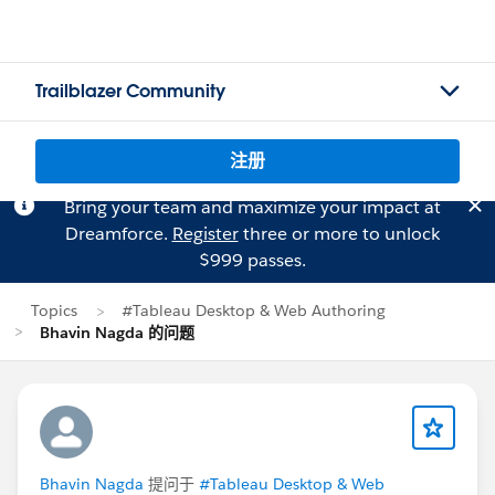
Trailblazer Community
注册
Bring your team and maximize your impact at
Dreamforce.
Register
three or more to unlock
$999 passes.
Topics
#Tableau Desktop & Web Authoring
Bhavin Nagda 的问题
Bhavin Nagda
提问于
#Tableau Desktop & Web