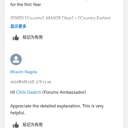
for the first Year
{FIXED [Country]: MAX(IF [Year] = [Country Earliest
Year] THEN [Perc Value Sales] END)}
显示更多
标记为有用
Bhavin Nagda
2023年9月13日 上午11:46
HI
Chris Geatch
(Forums Ambassador)
Appreciate the detailed explanation. This is very
helpful.
标记为有用