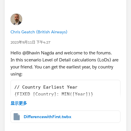
Chris Geatch (British Airways)
2023年9月11日 下午4:27
Hello @Bhavin Nagda​ and welcome to the forums.
In this scenario Level of Detail calculations (LoDs) are
your friend. You can get the earliest year, by country
using:
// Country Earliest Year
{FIXED [Country]: MIN([Year])}
显示更多
I converted that to a Dimension and, using that, you
can then get the value in that year:
DifferencewithFirst.twbx
// Country First Year Value