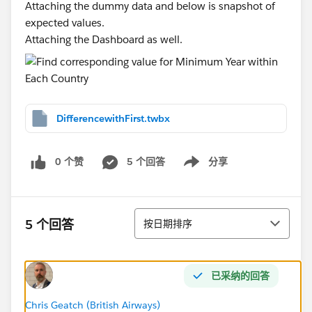
Attaching the dummy data and below is snapshot of
expected values.
Attaching the Dashboard as well.
DifferencewithFirst.twbx
0 个赞
5 个回答
分享
Show menu
排序
5 个回答
按日期排序
已采纳的回答
Chris Geatch (British Airways)