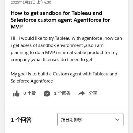
2025年1月22日 上午4:30
How to get sandbox for Tableau and
Salesforce custom agent Agentforce for
MVP
Hi , i would like to try Tableau with agenforce ,how can
i get acess of sandbox environment ,also i am
planning to do a MVP minimal viable product for my
company ,what licenses do i need to get
My goal is to build a Custom agent with Tableau and
Saleforce Agentforce
0 个赞
1 个回答
分享
Show menu
排序
1 个回答
按日期排序