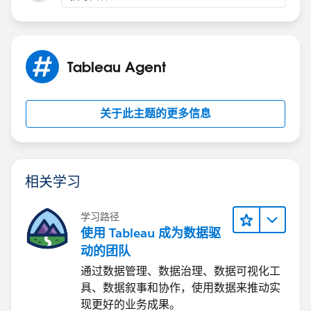
https://www.salesforce.com/agentforce/pricing/
Best, Don Wise -
Please don’t forget to
upvote and/or Select as
Tableau Agent
Best
by clicking the hyperlink below
in the response
that answered your question
.
关于此主题的更多信息
相关学习
学习路径
使用 Tableau 成为数据驱
动的团队
通过数据管理、数据治理、数据可视化工
具、数据叙事和协作，使用数据来推动实
现更好的业务成果。