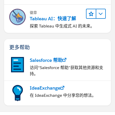
徽章
Tableau AI：快速了解
探索 Tableau 中生成式 AI 的未来。
更多帮助
Salesforce 帮助
访问“Salesforce 帮助”获取其他资源和支
持。
IdeaExchange
在 IdeaExchange 中分享您的想法。