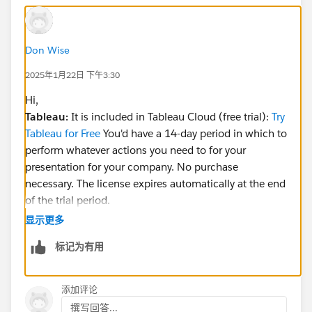
Don Wise
2025年1月22日 下午3:30
Hi,
Tableau:
It is included in Tableau Cloud (free trial):
Try
Tableau for Free
You'd have a 14-day period in which to
perform whatever actions you need to for your
presentation for your company. No purchase
necessary. The license expires automatically at the end
of the trial period.
Reference:
https://www.tableau.com/trial/tableau-
显示更多
agent-trial
标记为有用
Salesforce (AgentForce):
Suggest you contact them
directly for licensing/trialing:
Contact us
添加评论
Reference:
撰写回答...