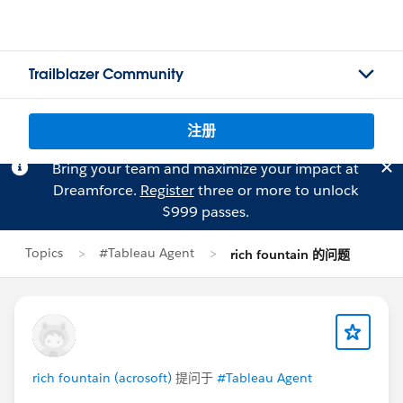
Trailblazer Community
注册
Bring your team and maximize your impact at
Dreamforce.
Register
three or more to unlock
$999 passes.
Topics
#Tableau Agent
rich fountain 的问题
rich fountain (acrosoft)
提问于
#Tableau Agent