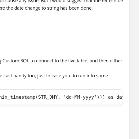
 not cause any issue. But I would suggest that the refresh be
re the date change to string has been done.
g Custom SQL to connect to the live table, and then either
e cast handy too, just in case you do run into some
nix_timestamp(STR_DMY, 'dd-MM-yyyy'))) as date)