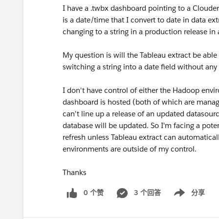
I have a .twbx dashboard pointing to a Cloud
is a date/time that I convert to date in data e
changing to a string in a production release in
My question is will the Tableau extract be able
switching a string into a date field without a
I don't have control of either the Hadoop env
dashboard is hosted (both of which are manage
can't line up a release of an updated datasour
database will be updated. So I'm facing a pot
refresh unless Tableau extract can automaticall
environments are outside of my control.
Thanks
0 个赞
3 个回答
分享
Show menu