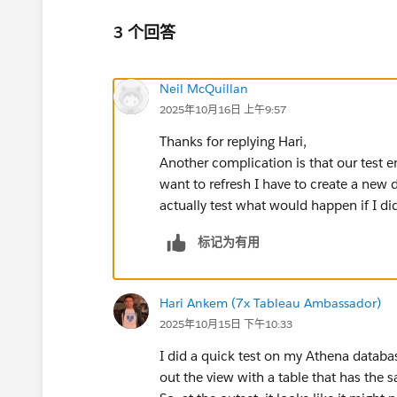
3 个回答
Neil McQuillan
2025年10月16日 上午9:57
Thanks for replying Hari,
Another complication is that our test 
want to refresh I have to create a new 
actually test what would happen if I di
标记为有用
Hari Ankem (7x Tableau Ambassador)
2025年10月15日 下午10:33
I did a quick test on my Athena databas
out the view with a table that has the s