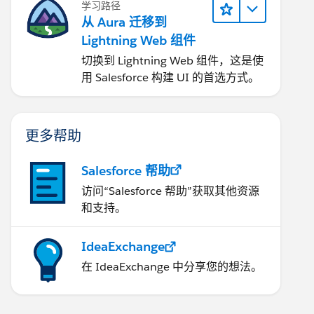
学习路径
从 Aura 迁移到
Lightning Web 组件
切换到 Lightning Web 组件，这是使
用 Salesforce 构建 UI 的首选方式。
更多帮助
Salesforce 帮助
访问“Salesforce 帮助”获取其他资源
和支持。
IdeaExchange
在 IdeaExchange 中分享您的想法。