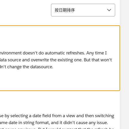
排序
按日期排序
environment doesn't do automatic refreshes. Any time I
data source and overwrite the existing one. But that won't
dn't change the datasource.
e by selecting a date field from a view and then switching
ame date in string format, and it didn't cause any issue.