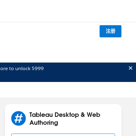
注册
ore to unlock $999
Tableau Desktop & Web
Authoring