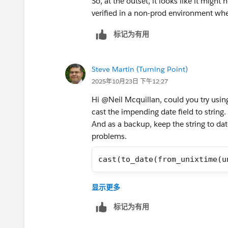
So, at the outset, it looks like it might
verified in a non-prod environment whe
标记为有用
Steve Martin (Turning Point)
2025年10月23日 下午12:27
Hi @Neil Mcquillan​, could you try usin
cast the impending date field to string.
And as a backup, keep the string to dat
problems.
cast(to_date(from_unixtime(u
Steve
显示更多
标记为有用