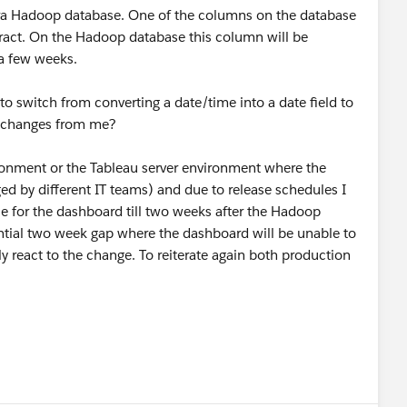
era Hadoop database. One of the columns on the database
xtract. On the Hadoop database this column will be
 a few weeks.
 to switch from converting a date/time into a date field to
ny changes from me?
ironment or the Tableau server environment where the
d by different IT teams) and due to release schedules I
ce for the dashboard till two weeks after the Hadoop
ential two week gap where the dashboard will be unable to
y react to the change. To reiterate again both production