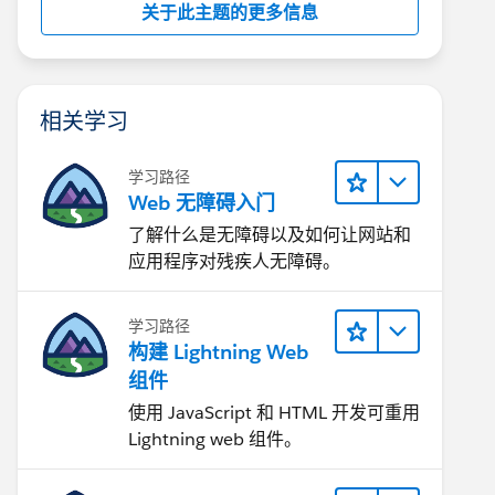
关于此主题的更多信息
相关学习
学习路径
Web 无障碍入门
了解什么是无障碍以及如何让网站和
应用程序对残疾人无障碍。
学习路径
构建 Lightning Web
组件
使用 JavaScript 和 HTML 开发可重用
Lightning web 组件。