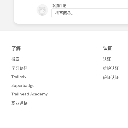
添加评论
撰写回答...