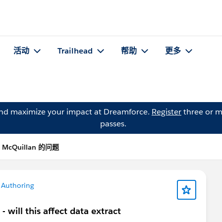
活动
Trailhead
帮助
更多
and maximize your impact at Dreamforce.
Register
three or m
passes.
l McQuillan 的问题
 Authoring
will this affect data extract