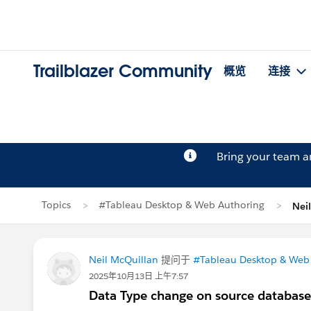
Trailblazer Community
概览
连接
Bring your team 
Topics
#Tableau Desktop & Web Authoring
Nei
Neil McQuillan
提问于
#Tableau Desktop & Web
2025年10月13日 上午7:57
Data Type change on source database - 