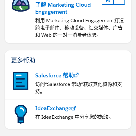
了解 Marketing Cloud
Excel/Sharepoint/GoogleDrive/One Drive data
Engagement
source). That means the problems I stated before. If
you go for this approach, my recommendation is you
利用 Marketing Cloud Engagement​打造
to use a cloud storage (One Drive, Drive, etc). That way
跨电子邮件、移动设备、社交媒体、广告
you will avoid the use of Tableau Bridge, etc.
和 Web 的一对一消费者体验。
If this post resolves the question, would you be so
kind to "Select as Best"?. This will help other users find
更多帮助
the same answer/resolution and help community keep
track of answered questions. Thank you.
Salesforce 帮助
访问“Salesforce 帮助”获取其他资源和支
Regards,
持。
Diego Martinez
Tableau Visionary and Forums Ambassador
IdeaExchange
在 IdeaExchange 中分享您的想法。