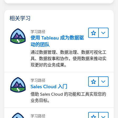
When you use a federated connection (from multiple
sources), Tableau may do two things
相关学习
a. Upload the excel file to a temp table into the
database server, and then perform the queries in the
学习路径
database server.
使用 Tableau 成为数据驱
b. Download both datasources (the sql table and the
动的团队
excel file) create hyper extracts (shadow extracts) and
通过数据管理、数据治理、数据可视化工
then perform queries using the hyper engine.
具、数据叙事和协作，使用数据来推动实
现更好的业务成果。
Using a federated approach is not the best option. So,
my recommendation is to upload the info to the sql
server, and use one connection.
学习路径
Sales Cloud 入门
Is it possible to connect both data sources (excel +
借助 Sales Cloud 的功能和工具实现您的
SQL) in Tableau and keep the dashboard updated
业务目标。
automatically when the excel file is replaced?
It is possible, but that would be a federated
datasource (a combination of SQL Server, and a
学习路径