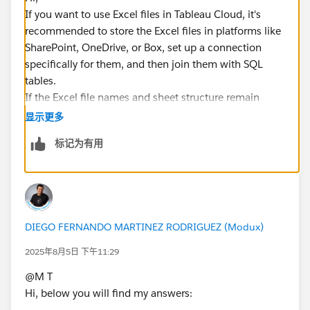
If you want to use Excel files in Tableau Cloud, it's
recommended to store the Excel files in platforms like
SharePoint, OneDrive, or Box, set up a connection
specifically for them, and then join them with SQL
tables.
If the Excel file names and sheet structure remain
consistent, and the files are overwritten each time
显示更多
(e.g., saving weekly Excel files by overwriting them in a
标记为有用
designated folder), this setup should work.
*If you get the best results from this exchange, I would
appreciate it if you could choose the best answer or
upvote.
DIEGO FERNANDO MARTINEZ RODRIGUEZ (Modux)
2025年8月5日 下午11:29
@M T​
Hi, below you will find my answers: