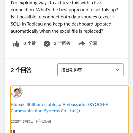
I'm exploring ways to achieve this with a live
connection. What's the best approach to set this up?
Is it possible to connect both data sources (excel +
SQL) in Tableau and keep the dashboard updated
automatically when the excel file is replaced?
0 个赞
2 个回答
分享
Show menu
排序
2 个回答
按日期排序
Hideaki Shiihara (Tableau Ambassador (KYOCERA
Communication Systems Co., Ltd.))
2025年8月5日 下午10:48
Hi,​