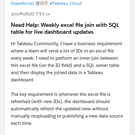
(Salesforce)
提问于
#Tableau Cloud
2025年8月5日 下午5:14
Need Help: Weekly excel file join with SQL
table for live dashboard updates
Hi Tableau Community, I have a business requirement
where a team will send a list of IDs in an excel file
every week. I need to perform an inner join between
this excel file (on the ID field) and a SQL server table
and then display the joined data in a Tableau
dashboard.
The key requirement is whenever the excel file is
refreshed (with new IDs), the dashboard should
automatically refresh the updated view without
manually reuploading or publishing a new data source
each time.