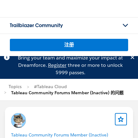
Trailblazer Community
注册
Bring your team and maximize your impact at
Dreamforce.
Register
three or more to unlock
$999 passes.
Topics
#Tableau Cloud
Tableau Community Forums Member (Inactive) 的问题
Tableau Community Forums Member (Inactive)