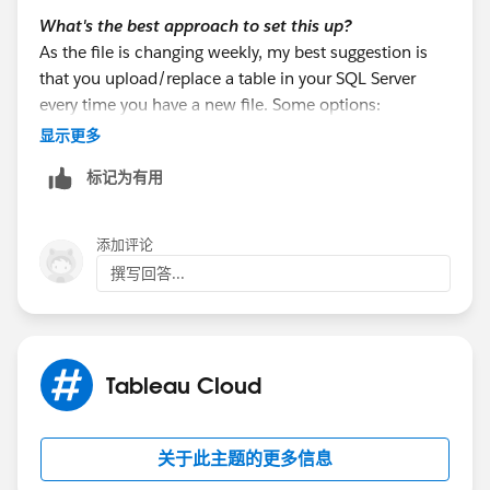
What's the best approach to set this up?
As the file is changing weekly, my best suggestion is
that you upload/replace a table in your SQL Server
every time you have a new file. Some options:
a. If the team know how to use Tableau Prep, they can
显示更多
output the excel data to a table in the SQL Server.
标记为有用
b. You may use SQL Server Management Studio
(SSMS) Import Wizard
c. You may use T-SQL using OPENROWSET
添加评论
撰写回答...
There are many other options (python, other ETL
software, etc).
Once the table is uploaded to your SQL Server, then
Tableau Cloud
use it from your existing connection. That way, all the
info will come from the same connection. So, this
approach is the recommended one, because you
关于此主题的更多信息
won't use a federated connection.