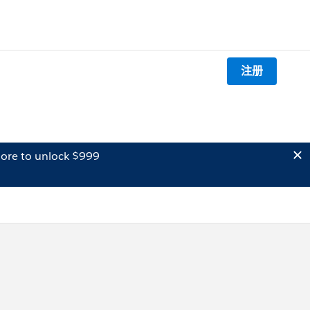
注册
ore to unlock $999