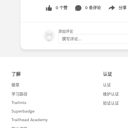
0 个赞
0 条评论
分享
Show menu
添加评论
撰写评论...