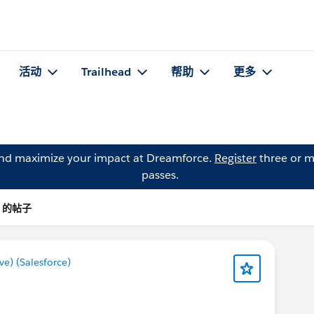
活动
Trailhead
帮助
更多
and maximize your impact at Dreamforce.
Register
three or m
passes.
e) 的帖子
) (Salesforce)