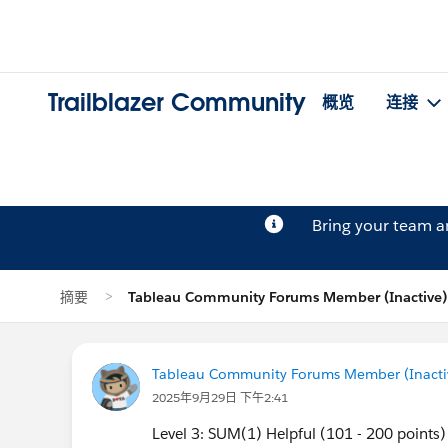
Trailblazer Community
概览
连接
Bring your team 
摘要
Tableau Community Forums Member (Inactiv
Tableau Community Forums Member (Inactive
2025年9月29日 下午2:41
Level 3: SUM(1) Helpful (101 - 200 points)