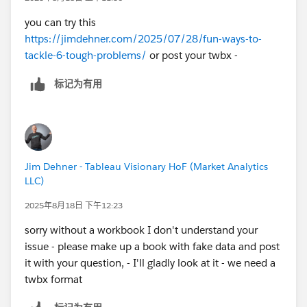
you can try this
https://jimdehner.com/2025/07/28/fun-ways-to-
tackle-6-tough-problems/
or post your twbx -
标记为有用
Jim Dehner - Tableau Visionary HoF (Market Analytics
LLC)
2025年8月18日 下午12:23
sorry without a workbook I don't understand your
issue - please make up a book with fake data and post
it with your question, - I'll gladly look at it - we need a
twbx format