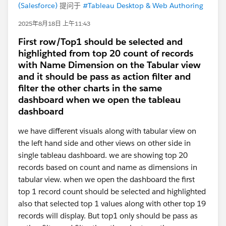
(Salesforce)
提问于
#Tableau Desktop & Web Authoring
2025年8月18日 上午11:43
First row/Top1 should be selected and
highlighted from top 20 count of records
with Name Dimension on the Tabular view
and it should be pass as action filter and
filter the other charts in the same
dashboard when we open the tableau
dashboard
we have different visuals along with tabular view on
the left hand side and other views on other side in
single tableau dashboard. we are showing top 20
records based on count and name as dimensions in
tabular view. when we open the dashboard the first
top 1 record count should be selected and highlighted
also that selected top 1 values along with other top 19
records will display. But top1 only should be pass as