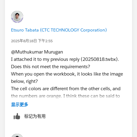
Etsuro Tabata (CTC TECHNOLOGY Corporation)
2025年8月18日 下午2:55
@Muthukumar Murugan​
I attached it to my previous reply (20250818.twbx).
Does this not meet the requirements?
When you open the workbook, it looks like the image
below, right?
The cell colors are different from the other cells, and
the numbers are orange. I think these can be said to
be highlighted.
显示更多
标记为有用