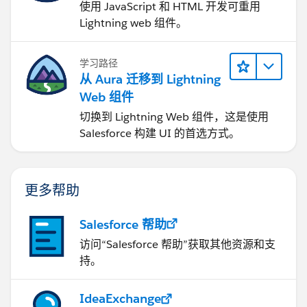
使用 JavaScript 和 HTML 开发可重用
Lightning web 组件。
学习路径
从 Aura 迁移到 Lightning
Web 组件
切换到 Lightning Web 组件，这是使用
Salesforce 构建 UI 的首选方式。
更多帮助
Salesforce 帮助
访问“Salesforce 帮助”获取其他资源和支
持。
IdeaExchange