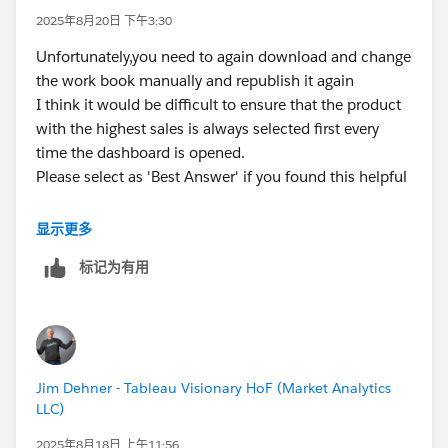
2025年8月20日 下午3:30
Unfortunately,you need to again download and change
the work book manually and republish it again
I think it would be difficult to ensure that the product
with the highest sales is always selected first every
time the dashboard is opened.
Please select as 'Best Answer' if you found this helpful
显示更多
标记为有用
Jim Dehner - Tableau Visionary HoF (Market Analytics
LLC)
2025年8月18日 上午11:56