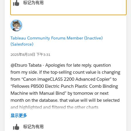
标记为有用
Tableau Community Forums Member (Inactive)
(Salesforce)
2025年8月19日 下午3:31
@Etsuro Tabata​ - Apologies for late reply. question
from my side. if the top-selling count value is changing
from “Canon imageCLASS 2200 Advanced Copier” to
“Fellowes PB500 Electric Punch Plastic Comb Binding
Machine with Manual Bind” by tomorrow or next
month on the database. that value will will be selected
and highlighted and filtered the other charts
automatically or do we need to again download and
显示更多
change the work book manually and republish it again.
标记为有用
My requirement is always top 1st product with highest