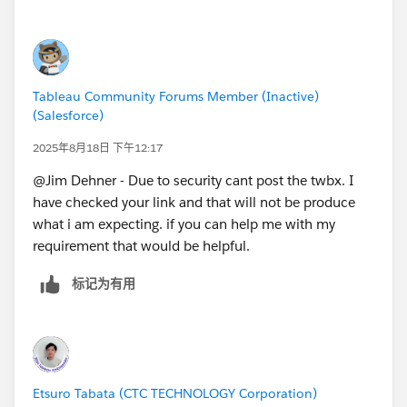
count should be selected, highlighted and filter other
charts as well automatically whenever user opens the
dashboard from server.
Tableau Community Forums Member (Inactive)
(Salesforce)
2025年8月18日 下午12:17
@Jim Dehner​ - Due to security cant post the twbx. I
have checked your link and that will not be produce
what i am expecting. if you can help me with my
requirement that would be helpful.
标记为有用
Etsuro Tabata (CTC TECHNOLOGY Corporation)