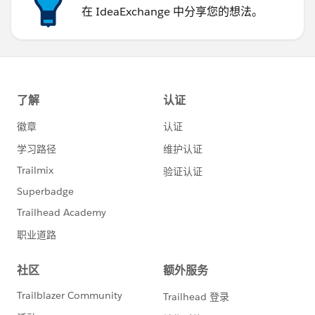
在 IdeaExchange 中分享您的想法。