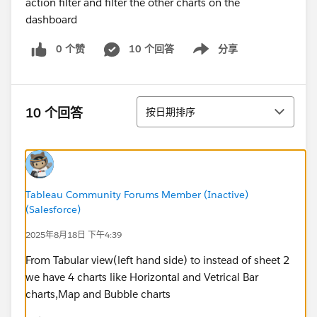
action filter and filter the other charts on the
dashboard
0 个赞
10 个回答
分享
Show menu
排序
10 个回答
按日期排序
Tableau Community Forums Member (Inactive)
(Salesforce)
2025年8月18日 下午4:39
From Tabular view(left hand side) to instead of sheet 2
we have 4 charts like Horizontal and Vetrical Bar
charts,Map and Bubble charts