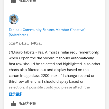
标记为有用
Tableau Community Forums Member (Inactive)
(Salesforce)
2025年8月18日 下午2:31
@Etsuro Tabata​ - Yes. Almost similar requirement only.
when i open the dashboard it should automatically
first row should be selected and highlighted. also other
charts also filtered out and display based on this
canon image class 2200. next if i change second or
third row other chart should display based on
selection. if possible could you please attach the
sample TWBX
显示更多
file.
标记为有用