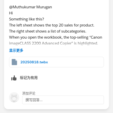
@Muthukumar Murugan​ ​
Hi
Something like this?
The left sheet shows the top 20 sales for product.
The right sheet shows a list of subcategories.
When you open the workbook, the top-selling “Canon
imageCLASS 2200 Advanced Copier” is highlighted.
In addition, subcategories related to the “Canon
显示更多
imageCLASS 2200 Advanced Copier” are displayed.
Clicking on a product changes the subcategory.
20250818.twbx
标记为有用
If you could provide the twbx file, I think I could give
添加评论
you more appropriate advice.​
撰写回答...