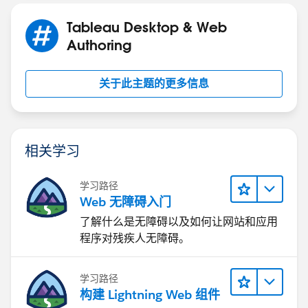
Tableau Desktop & Web
Authoring
关于此主题的更多信息
相关学习
学习路径
Web 无障碍入门
了解什么是无障碍以及如何让网站和应用
程序对残疾人无障碍。
学习路径
构建 Lightning Web 组件