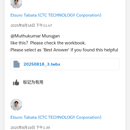
In addition, selecting the second product will also
Etsuro Tabata (CTC TECHNOLOGY Corporation)
change the subcategory value. This means that it is
2025年8月18日 下午11:47
being filtered.
@Muthukumar Murugan​
like this？Please check the workbook.
Doesn't this meet the requirements?
Please select as 'Best Answer' if you found this helpful
Or do you want to display a completely different chart
20250818_3.twbx
when you click on “Fellowes PB500 Electric Punch
Plastic Comb Binding Machine with Manual Bind”
instead of sheet2?
标记为有用
Ex) Bar chart、line graph...
Etsuro Tabata (CTC TECHNOLOGY Corporation)
2025年8月18日 下午1:39