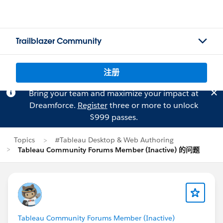
Trailblazer Community
注册
Bring your team and maximize your impact at
Dreamforce.
Register
three or more to unlock
$999 passes.
Topics
#Tableau Desktop & Web Authoring
Tableau Community Forums Member (Inactive) 的问题
Tableau Community Forums Member (Inactive)