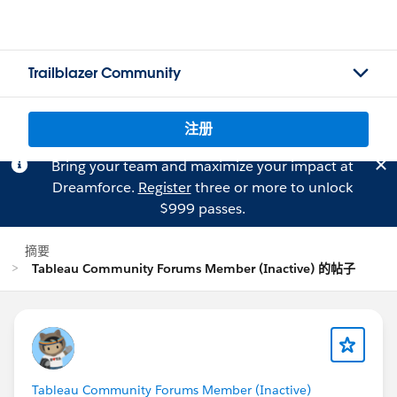
Trailblazer Community
注册
Bring your team and maximize your impact at
Dreamforce.
Register
three or more to unlock
$999 passes.
摘要
Tableau Community Forums Member (Inactive) 的帖子
Tableau Community Forums Member (Inactive)