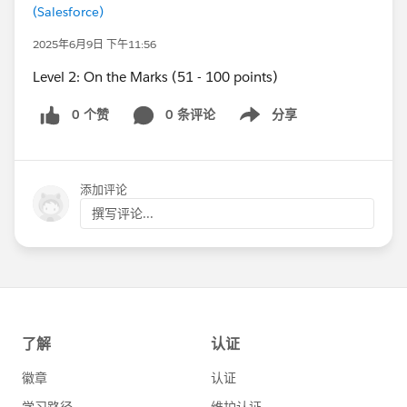
(Salesforce)
2025年6月9日 下午11:56
Level 2: On the Marks (51 - 100 points)
0 个赞
0 条评论
分享
Show menu
添加评论
撰写评论...