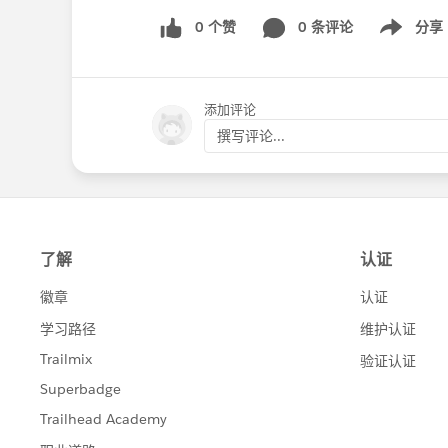
0 个赞
0 条评论
分享
Show menu
添加评论
撰写评论...