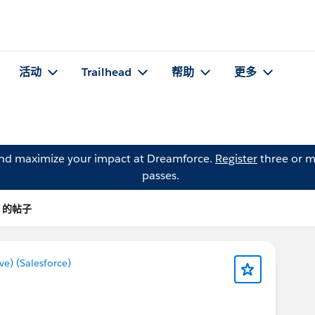
活动
Trailhead
帮助
更多
and maximize your impact at Dreamforce.
Register
three or m
passes.
e) 的帖子
) (Salesforce)