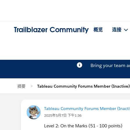
Trailblazer Community
概览
连接
Bring your team 
摘要
Tableau Community Forums Member (Inactiv
Tableau Community Forums Member (Inactive
2025年5月7日 下午1:36
Level 2: On the Marks (51 - 100 points)