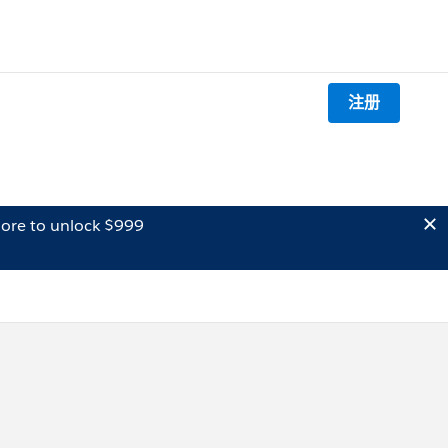
注册
ore to unlock $999