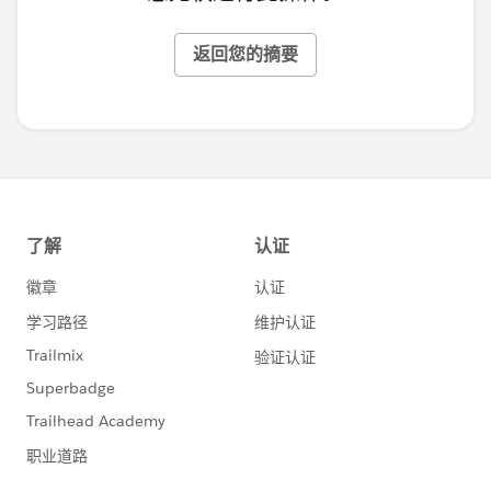
返回您的摘要