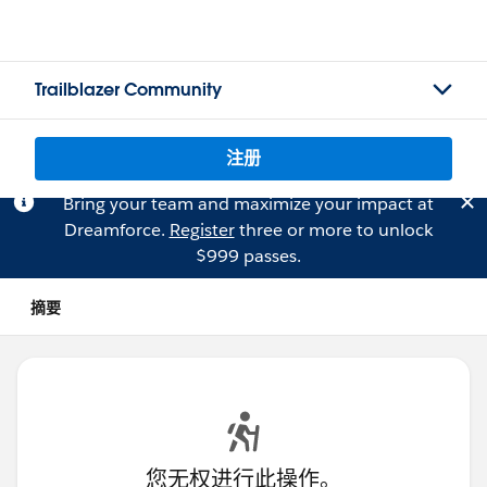
Trailblazer Community
注册
Bring your team and maximize your impact at
Dreamforce.
Register
three or more to unlock
$999 passes.
摘要
您无权进行此操作。