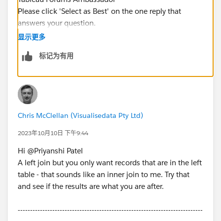
Please click 'Select as Best' on the one reply that
answers your question.
显示更多
标记为有用
Chris McClellan (Visualisedata Pty Ltd)
2023年10月10日 下午9:44
Hi @Priyanshi Patel​
A left join but you only want records that are in the left
table - that sounds like an inner join to me. Try that
and see if the results are what you are after.
---------------------------------------------------------------------------