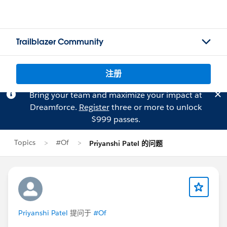
Trailblazer Community
注册
Bring your team and maximize your impact at
Dreamforce.
Register
three or more to unlock
$999 passes.
Topics
#Of
Priyanshi Patel 的问题
Priyanshi Patel
提问于
#Of