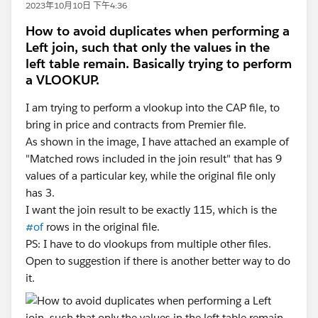
2023年10月10日 下午4:36
How to avoid duplicates when performing a
Left join, such that only the values in the
left table remain. Basically trying to perform
a VLOOKUP.
I am trying to perform a vlookup into the CAP file, to
bring in price and contracts from Premier file.
As shown in the image, I have attached an example of
"Matched rows included in the join result" that has 9
values of a particular key, while the original file only
has 3.
I want the join result to be exactly 115, which is the
#of
rows in the original file.
PS: I have to do vlookups from multiple other files.
Open to suggestion if there is another better way to do
it.