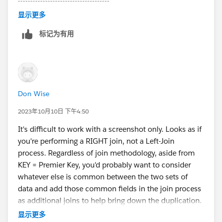
-------------------------------------
Please upvote my helpful replies & choose Select as
显示更多
Best Answer if it really is the best :)
标记为有用
Don Wise
2023年10月10日 下午4:50
It's difficult to work with a screenshot only. Looks as if
you're performing a RIGHT join, not a Left-Join
process. Regardless of join methodology, aside from
KEY = Premier Key, you'd probably want to consider
whatever else is common between the two sets of
data and add those common fields in the join process
as additional joins to help bring down the duplication.
You'll know your data better than we will, so just a
显示更多