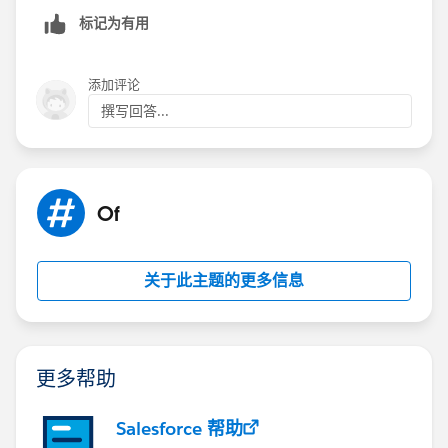
matter of experimentation on your end at this point. IF
标记为有用
that doesn't help resolve the issue, then you could
always consider an Aggregation Step to condense
down the number of values.
添加评论
撰写回答...
Best, Don
(Please, don't forget to click
Select as Best
or
Upvote
!)
Of
关于此主题的更多信息
更多帮助
Salesforce 帮助