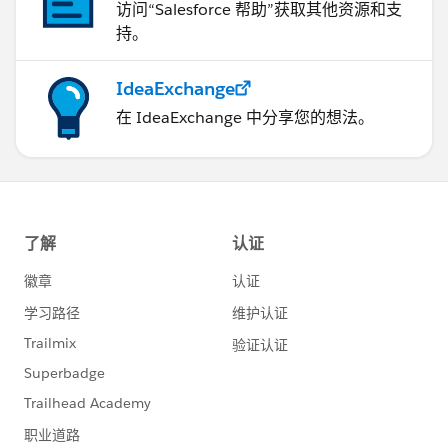
访问“Salesforce 帮助”获取其他资源和支
持。
IdeaExchange
在 IdeaExchange 中分享您的想法。