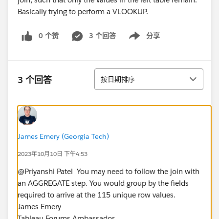
0 个赞
3 个回答
分享
Show menu
排序
3 个回答
按日期排序
James Emery (Georgia Tech)
2023年10月10日 下午4:53
@Priyanshi Patel​ ​ You may need to follow the join with
an AGGREGATE step. You would group by the fields
required to arrive at the 115 unique row values.
James Emery
Tableau Forums Ambassador