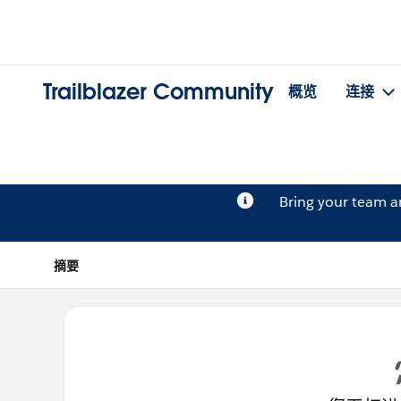
Trailblazer Community
概览
连接
Bring your team 
摘要