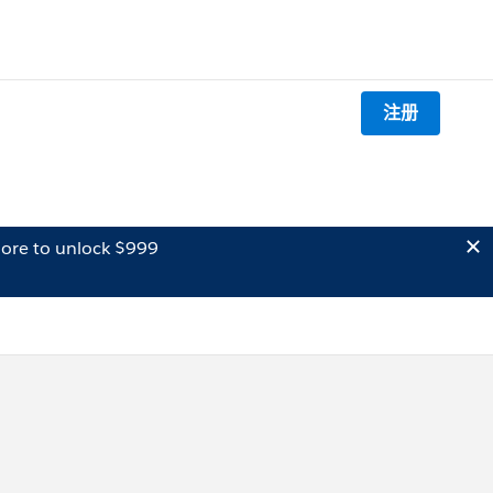
注册
ore to unlock $999