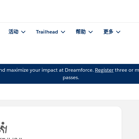
活动
Trailhead
帮助
更多
and maximize your impact at Dreamforce.
Register
three or m
passes.