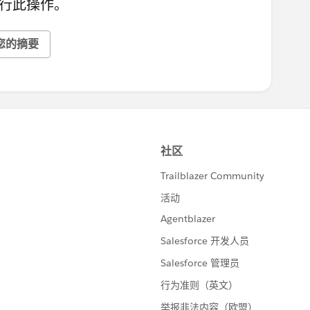
行此操作。
您的摘要