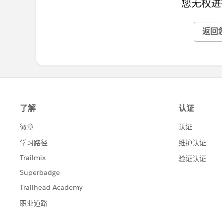
您无权进
返回