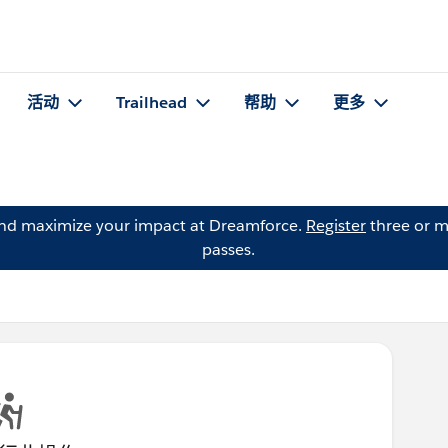
活动
Trailhead
帮助
更多
and maximize your impact at Dreamforce.
Register
three or m
passes.