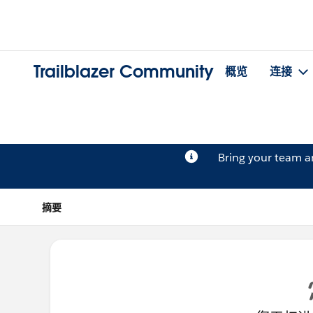
Trailblazer Community
概览
连接
Bring your team 
摘要