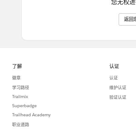
您无权进
返回