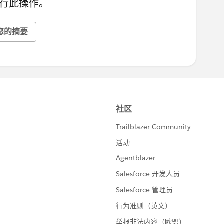
行此操作。
您的摘要