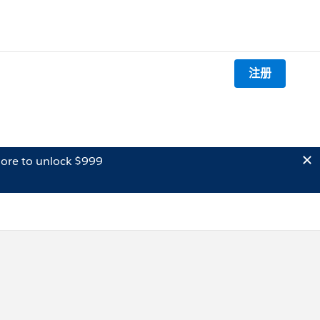
注册
ore to unlock $999