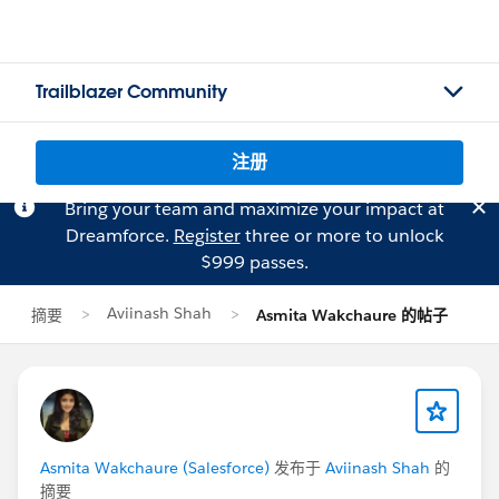
Trailblazer Community
注册
Bring your team and maximize your impact at
Dreamforce.
Register
three or more to unlock
$999 passes.
Aviinash Shah
摘要
Asmita Wakchaure 的帖子
Asmita Wakchaure (Salesforce)
发布于
Aviinash Shah
的
摘要