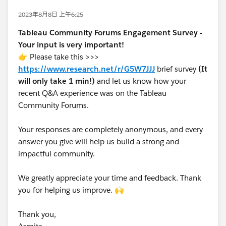
2023年8月8日 上午6:25
Tableau Community Forums Engagement Survey -
Your input is very important!
👉 Please take this >>>
https://www.research.net/r/G5W7JJJ
brief survey
(It
will only take 1 min!)
and let us know how your
recent Q&A experience was on the Tableau
Community Forums.
Your responses are completely anonymous, and every
answer you give will help us build a strong and
impactful community.
We greatly appreciate your time and feedback. Thank
you for helping us improve. 🙌
Thank you,