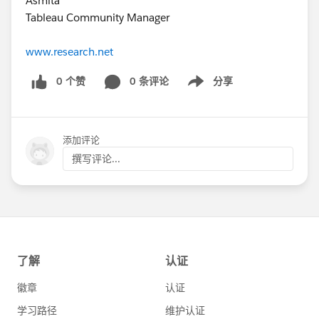
Asmita
Tableau Community Manager
www.research.net
0 个赞
0 条评论
分享
Show menu
添加评论
撰写评论...