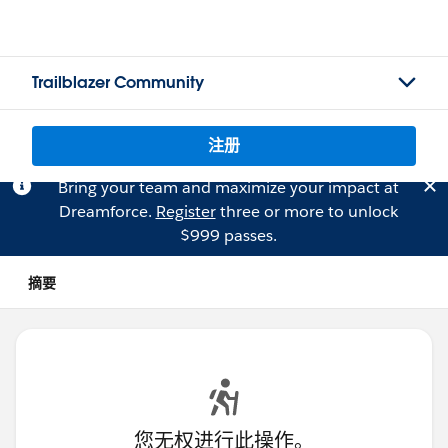
Trailblazer Community
注册
Bring your team and maximize your impact at
Dreamforce.
Register
three or more to unlock
$999 passes.
摘要
您无权进行此操作。