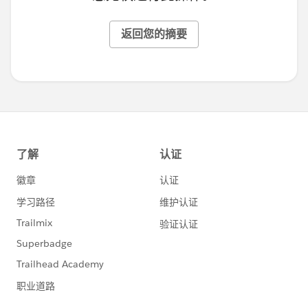
返回您的摘要