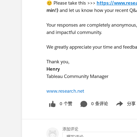
😊 Please take this >>>
https://www.rese
min!)
and let us know how your recent Q&
Your responses are completely anonymous, a
and impactful community.
We greatly appreciate your time and feedba
Thank you,
Henry
Tableau Community Manager
www.research.net
0 个赞
0 条评论
分享
Show menu
添加评论
撰写评论...