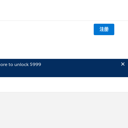
注册
ore to unlock $999