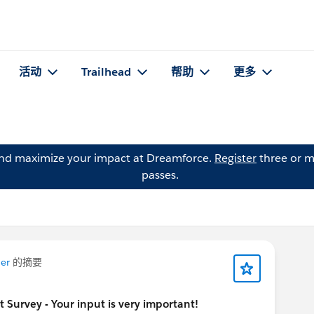
活动
Trailhead
帮助
更多
and maximize your impact at Dreamforce.
Register
three or m
passes.
er
的摘要
urvey - Your input is very important!