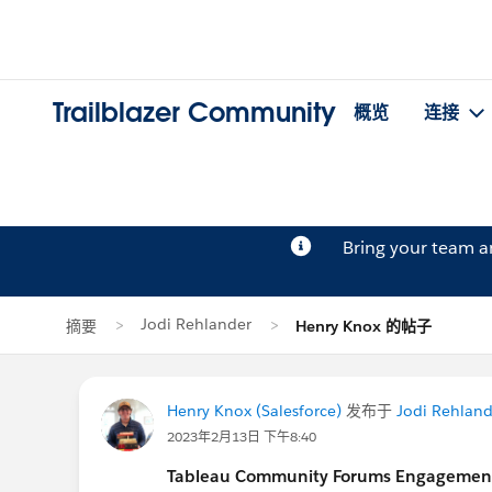
Trailblazer Community
概览
连接
Bring your team 
Jodi Rehlander
摘要
Henry Knox 的帖子
Henry Knox (Salesforce)
发布于
Jodi Rehland
2023年2月13日 下午8:40
Tableau Community Forums Engagement S