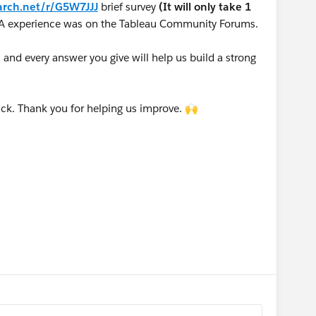
arch.net/r/G5W7JJJ
brief survey
(It will only take 1
A experience was on the Tableau Community Forums.
nd every answer you give will help us build a strong
ck. Thank you for helping us improve. 🙌