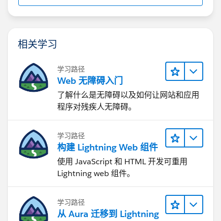
相关学习
学习路径
Web 无障碍入门
了解什么是无障碍以及如何让网站和应用
程序对残疾人无障碍。
学习路径
构建 Lightning Web 组件
使用 JavaScript 和 HTML 开发可重用
Lightning web 组件。
学习路径
从 Aura 迁移到 Lightning