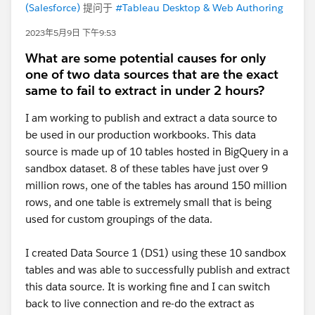
(Salesforce)
提问于
#Tableau Desktop & Web Authoring
2023年5月9日 下午9:53
What are some potential causes for only
one of two data sources that are the exact
same to fail to extract in under 2 hours?
I am working to publish and extract a data source to
be used in our production workbooks. This data
source is made up of 10 tables hosted in BigQuery in a
sandbox dataset. 8 of these tables have just over 9
million rows, one of the tables has around 150 million
rows, and one table is extremely small that is being
used for custom groupings of the data.
I created Data Source 1 (DS1) using these 10 sandbox
tables and was able to successfully publish and extract
this data source. It is working fine and I can switch
back to live connection and re-do the extract as