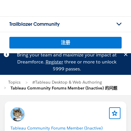
Trailblazer Community
注册
Bring your team and maximize your impact at
Dreamforce.
Register
three or more to unlock
$999 passes.
Topics
#Tableau Desktop & Web Authoring
Tableau Community Forums Member (Inactive) 的问题
Tableau Community Forums Member (Inactive)