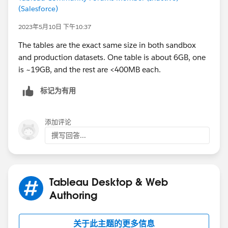
(Salesforce)
2023年5月10日 下午10:37
The tables are the exact same size in both sandbox
and production datasets. One table is about 6GB, one
is ~19GB, and the rest are <400MB each.
标记为有用
添加评论
撰写回答...
Tableau Desktop & Web
Authoring
关于此主题的更多信息