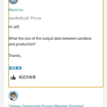
result in this situation and any workarounds the
community has used to get around this. I have tried
Mavis Liu
extracting at different times during the day/night with
2023年5月10日 下午1:55
no luck there either.
Hi Jeff,
Note: I've been unsuccessful in extracting on desktop
as well, but still open to solutions here too.
What the size of the output data between sandbox
and production?
Thanks,
Mavis
显示更多
标记为有用
Tableau Community Forums Member (Inactive)