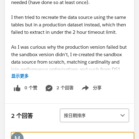
needed (have done so at least once).
I then tried to recreate the data source using the same
tables but in a production dataset instead, which then
failed to extract in under the 2 hour timeout limit.
As I was curious why the production version failed but
the sandbox version didn't, I re-created the sandbox
data source from scratch, matching cardinality and
join performance optimizations and such from DS1,
显示更多
into a new data source that is identical. Let's call this
DS2.
0 个赞
2 个回答
分享
Show menu
While DS2 is the same as DS1, using the same tables
and connections, and published into the same folder
排序
on Tableau, it is unable to create the extract in under 2
2 个回答
按日期排序
hours.
What I'm looking for is any potential causes that may