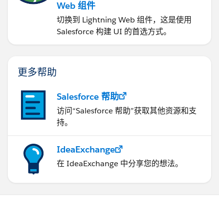
Web 组件
切换到 Lightning Web 组件，这是使用
Salesforce 构建 UI 的首选方式。
更多帮助
Salesforce 帮助
访问“Salesforce 帮助”获取其他资源和支
持。
IdeaExchange
在 IdeaExchange 中分享您的想法。